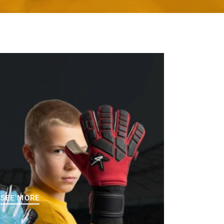
SEE MORE