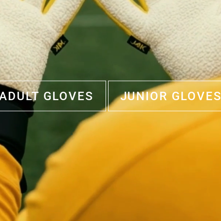
ADULT GLOVES
JUNIOR GLOVE