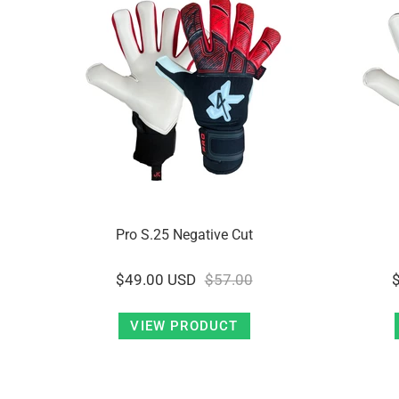
Pro S.25 Negative Cut
$49.00 USD
$57.00
VIEW PRODUCT