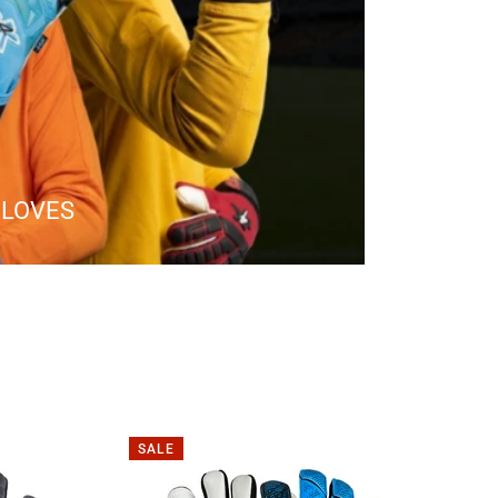
GLOVES
SALE