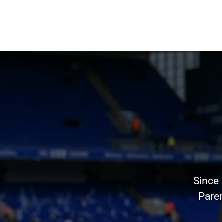
Since
Pare