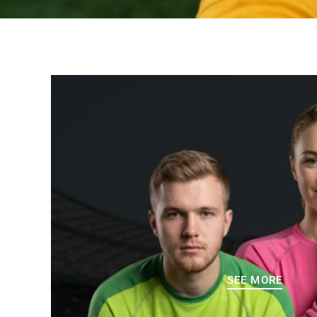
SEE MORE