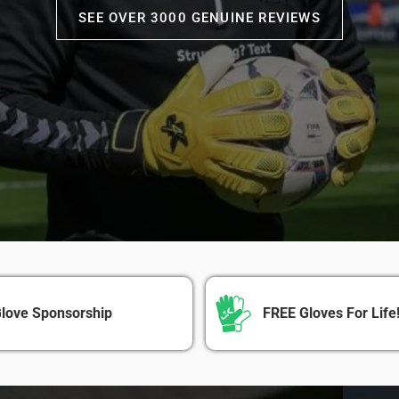
SEE OVER 3000 GENUINE REVIEWS
love Sponsorship
FREE Gloves For Life