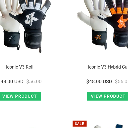
Iconic V3 Roll
Iconic V3 Hybrid Cu
$48.00 USD
$56.00
$48.00 USD
$56.0
VIEW PRODUCT
VIEW PRODUCT
SALE