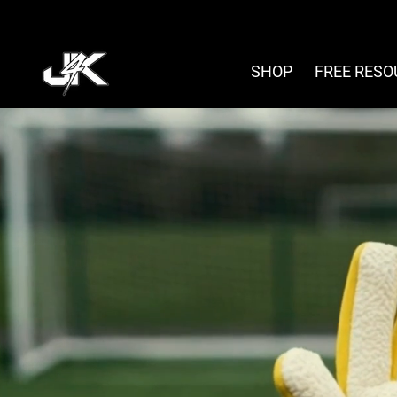
Skip
to
content
SHOP
FREE RES