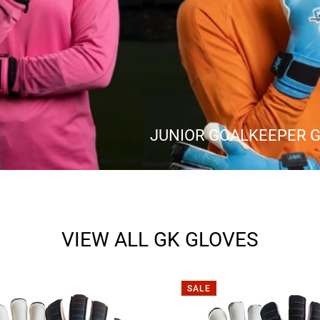
JUNIOR GOALKEEPER 
VIEW ALL GK GLOVES
SALE