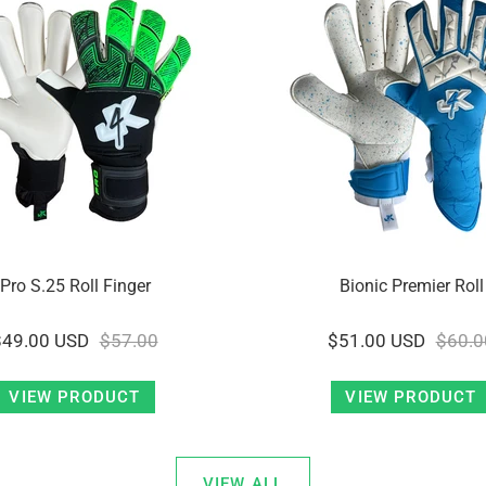
Pro S.25 Roll Finger
Bionic Premier Roll
$49.00 USD
$57.00
$51.00 USD
$60.0
VIEW PRODUCT
VIEW PRODUCT
VIEW ALL