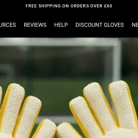
JOIN OVER 8000 KEEPERS
OURCES
REVIEWS
HELP
DISCOUNT GLOVES
N