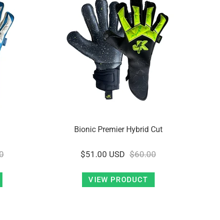
Bionic Premier Hybrid Cut
0
$51.00 USD
$60.00
VIEW PRODUCT