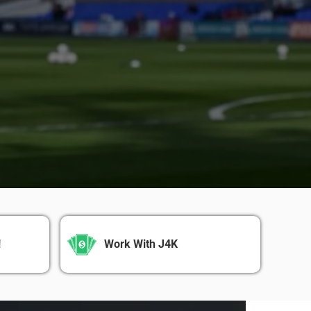
!
Work With J4K