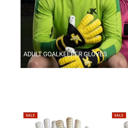
ADULT GOALKEEPER GLOVES
SALE
SALE