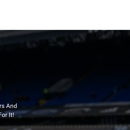
rs And
r It!