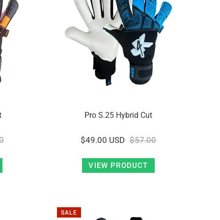
t
Pro S.25 Hybrid Cut
0
$49.00 USD
$57.00
VIEW PRODUCT
SALE