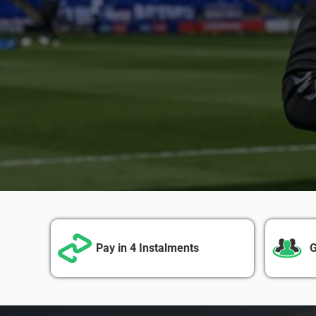
Pay in 4 Instalments
G