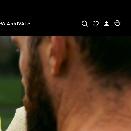
EW ARRIVALS