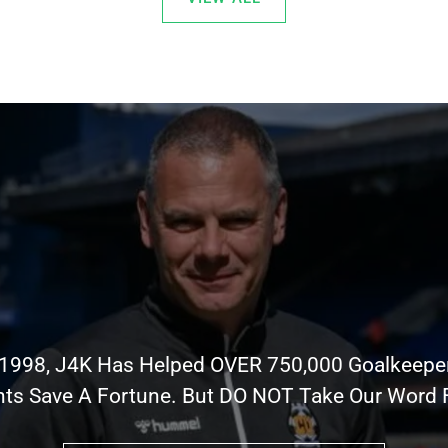
 1998, J4K Has Helped OVER 750,000 Goalkeepe
nts Save A Fortune. But DO NOT Take Our Word Fo