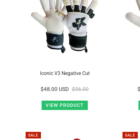
Iconic V3 Negative Cut
$48.00 USD
$56.00
VIEW PRODUCT
SALE
SALE