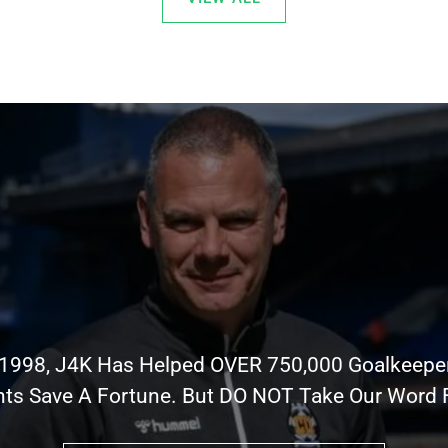
 1998, J4K Has Helped OVER 750,000 Goalkeepe
nts Save A Fortune. But DO NOT Take Our Word Fo