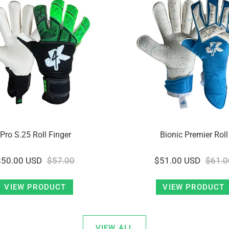
Pro S.25 Roll Finger
Bionic Premier Roll
$50.00 USD
$57.00
$51.00 USD
$61.0
VIEW PRODUCT
VIEW PRODUCT
VIEW ALL