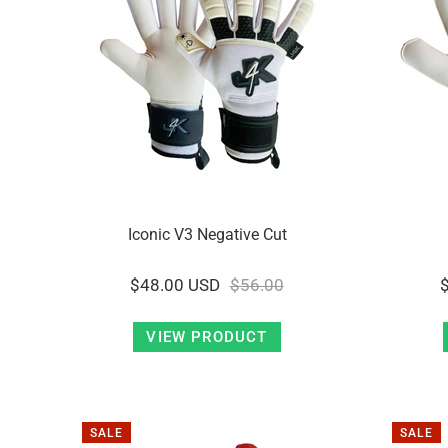
Iconic V3 Negative Cut
$48.00 USD
$56.00
VIEW PRODUCT
SALE
SALE