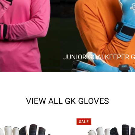
JUNIOR GOALKEEPER 
VIEW ALL GK GLOVES
SALE