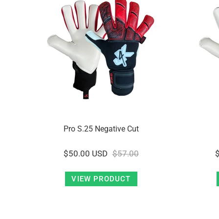
Pro S.25 Negative Cut
$50.00 USD
$57.00
VIEW PRODUCT