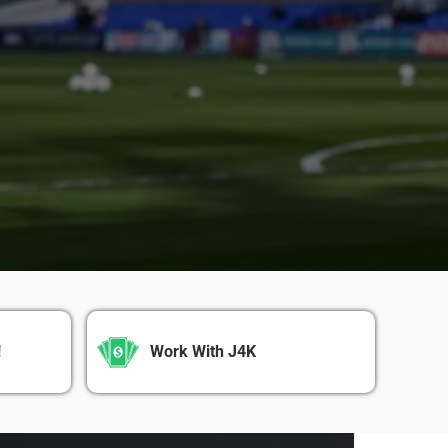
!
Work With J4K