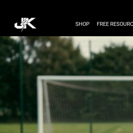
Skip
to
content
SHOP
FREE RESOUR