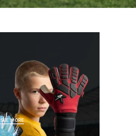
SEE MORE