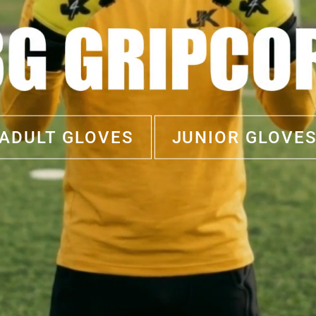
ADULT GLOVES
JUNIOR GLOVE