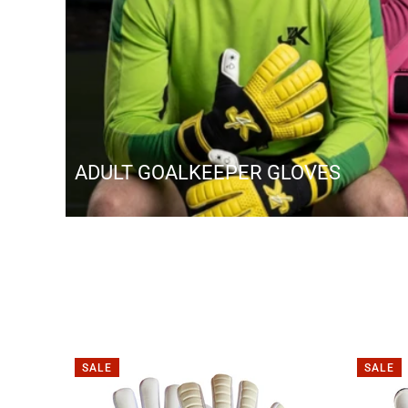
ADULT GOALKEEPER GLOVES
SALE
SALE