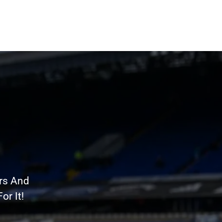
rs And
r It!