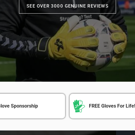
SEE OVER 3000 GENUINE REVIEWS
love Sponsorship
FREE Gloves For Life