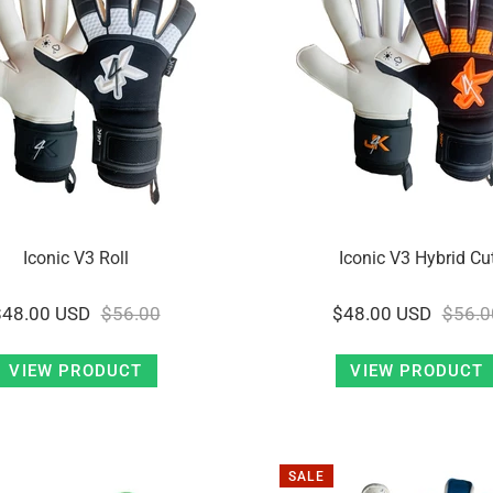
Iconic V3 Roll
Iconic V3 Hybrid Cu
$48.00 USD
$56.00
$48.00 USD
$56.0
VIEW PRODUCT
VIEW PRODUCT
SALE