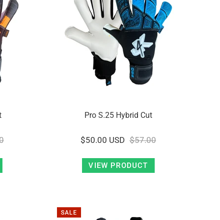
t
Pro S.25 Hybrid Cut
0
$50.00 USD
$57.00
VIEW PRODUCT
SALE