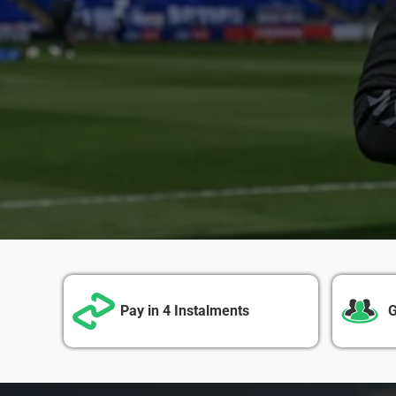
Pay in 4 Instalments
G