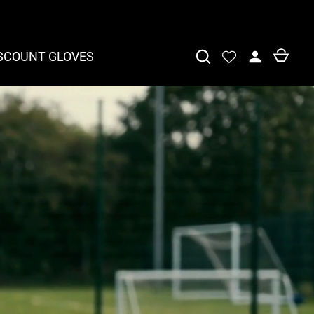
SCOUNT GLOVES