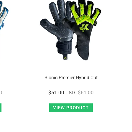
Bionic Premier Hybrid Cut
0
$51.00 USD
$61.00
VIEW PRODUCT