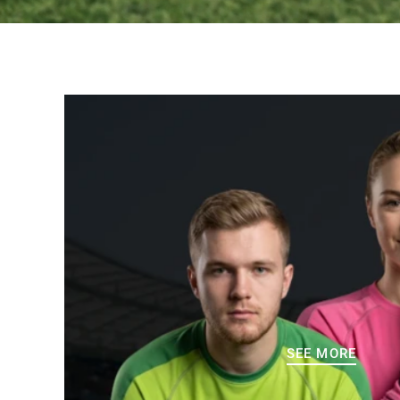
SEE MORE