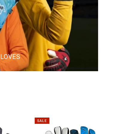
GLOVES
SALE