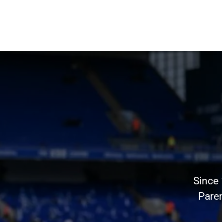
Since
Pare