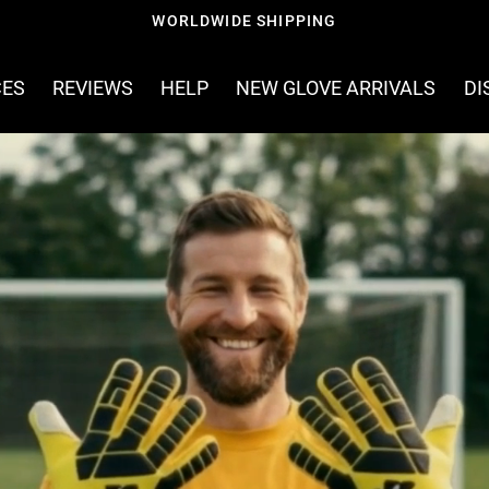
FREE SHIPPING ON ORDERS OVER £60
CES
REVIEWS
HELP
NEW GLOVE ARRIVALS
DI