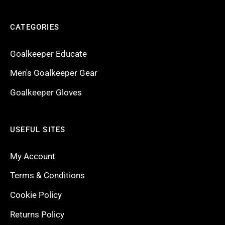
CATEGORIES
Goalkeeper Educate
Men's Goalkeeper Gear
Goalkeeper Gloves
USEFUL SITES
My Account
Terms & Conditions
Cookie Policy
Returns Policy