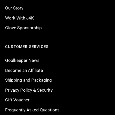
Our Story
Work With J4K
Glove Sponsorship
CUSTOMER SERVICES
Goalkeeper News
Become an Affiliate
Shipping and Packaging
Privacy Policy & Security
Gift Voucher
Frequently Asked Questions