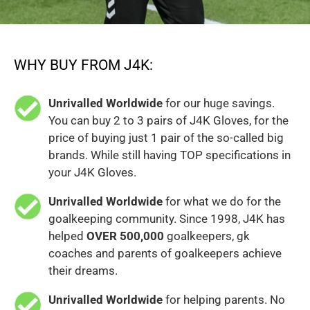
WHY BUY FROM J4K:
Unrivalled Worldwide
for our huge savings.
You can buy 2 to 3 pairs of J4K Gloves, for the
price of buying just 1 pair of the so-called big
brands. While still having TOP specifications in
your J4K Gloves.
Unrivalled Worldwide
for what we do for the
goalkeeping community. Since 1998, J4K has
helped
OVER 500,000
goalkeepers, gk
coaches and parents of goalkeepers achieve
their dreams.
Unrivalled Worldwide
for helping parents. No