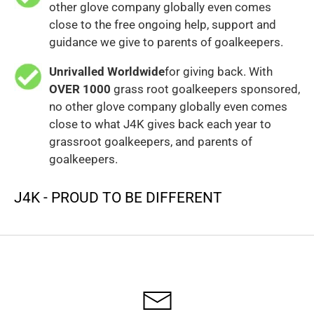
other glove company globally even comes
close to the free ongoing help, support and
guidance we give to parents of goalkeepers.
Unrivalled Worldwide
for giving back. With
OVER 1000
grass root goalkeepers sponsored,
no other glove company globally even comes
close to what J4K gives back each year to
grassroot goalkeepers, and parents of
goalkeepers.
J4K - PROUD TO BE DIFFERENT