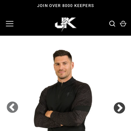
Skip
JOIN OVER 8000 KEEPERS
to
content