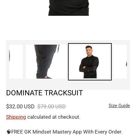
DOMINATE TRACKSUIT
Size Guide
$32.00 USD
$79.00 USD
Shipping
calculated at checkout.
🧠FREE GK Mindset Mastery App With Every Order.