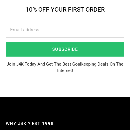
10% OFF YOUR FIRST ORDER
SUBSCRIBE
Join J4K Today And Get The Best Goalkeeping Deals On The
Internet!
WHY J4K ? EST 1998