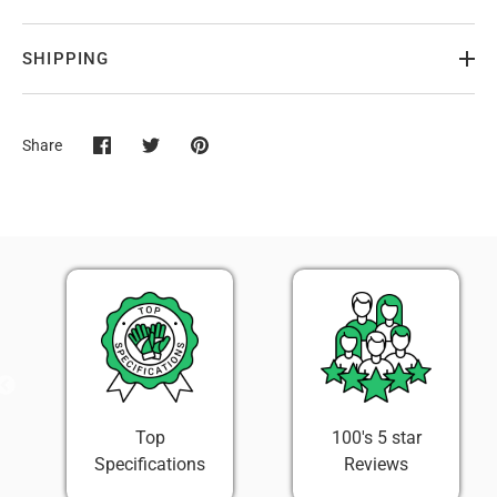
SHIPPING
Share
Share
Share
Pin
on
on
it
Facebook
Twitter
100's 5 star
Easy 30 Day
Reviews
Return