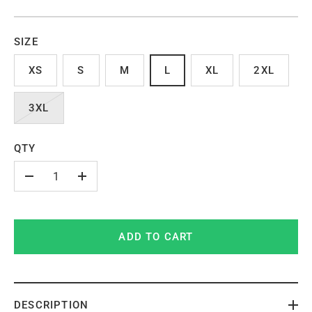
SIZE
XS
S
M
L
XL
2XL
3XL
QTY
-
+
ADD TO CART
DESCRIPTION