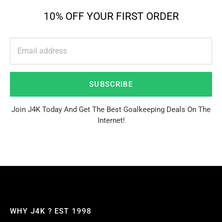
10% OFF YOUR FIRST ORDER
SUBSCRIBE
Join J4K Today And Get The Best Goalkeeping Deals On The
Internet!
WHY J4K ? EST 1998