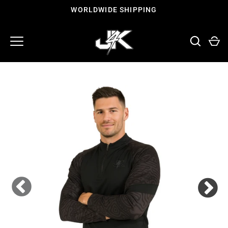
Skip
WORLDWIDE SHIPPING
to
content