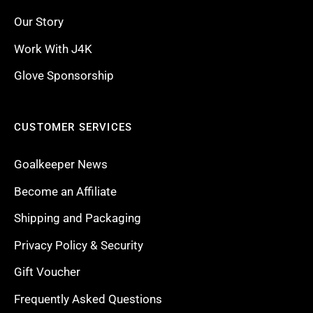
Our Story
Work With J4K
Glove Sponsorship
CUSTOMER SERVICES
Goalkeeper News
Become an Affiliate
Shipping and Packaging
Privacy Policy & Security
Gift Voucher
Frequently Asked Questions