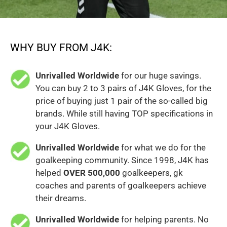
WHY BUY FROM J4K:
Unrivalled Worldwide
for our huge savings.
You can buy 2 to 3 pairs of J4K Gloves, for the
price of buying just 1 pair of the so-called big
brands. While still having TOP specifications in
your J4K Gloves.
Unrivalled Worldwide
for what we do for the
goalkeeping community. Since 1998, J4K has
helped
OVER 500,000
goalkeepers, gk
coaches and parents of goalkeepers achieve
their dreams.
Unrivalled Worldwide
for helping parents. No