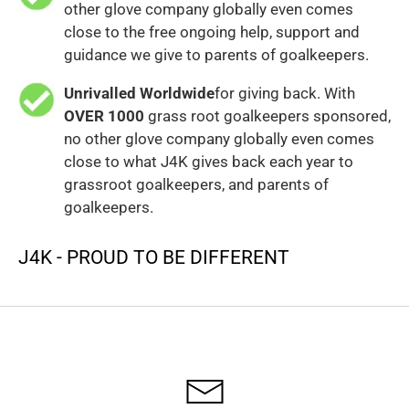
other glove company globally even comes
close to the free ongoing help, support and
guidance we give to parents of goalkeepers.
Unrivalled Worldwide
for giving back. With
OVER 1000
grass root goalkeepers sponsored,
no other glove company globally even comes
close to what J4K gives back each year to
grassroot goalkeepers, and parents of
goalkeepers.
J4K - PROUD TO BE DIFFERENT