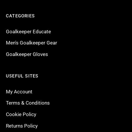
CATEGORIES
Goalkeeper Educate
Men's Goalkeeper Gear
Goalkeeper Gloves
USEFUL SITES
My Account
Terms & Conditions
Cookie Policy
Returns Policy