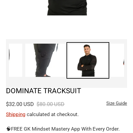
DOMINATE TRACKSUIT
Size Guide
$32.00 USD
$80.00 USD
Shipping
calculated at checkout.
🧠FREE GK Mindset Mastery App With Every Order.