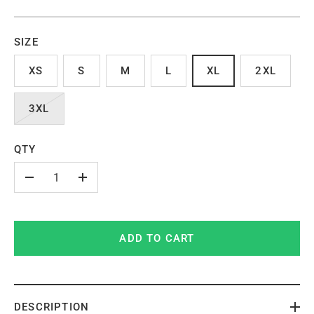
SIZE
XS
S
M
L
XL
2XL
3XL
QTY
-
+
ADD TO CART
DESCRIPTION