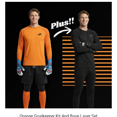
Orange Goalkeeper Kit And Base Layer Set