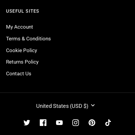
USEFUL SITES
My Account
Terms & Conditions
Cookie Policy
Returns Policy
Contact Us
CURRENCY
United States (USD $)