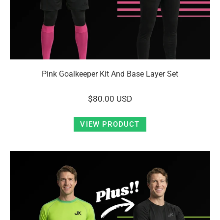
Pink Goalkeeper Kit And Base Layer Set
$80.00 USD
VIEW PRODUCT