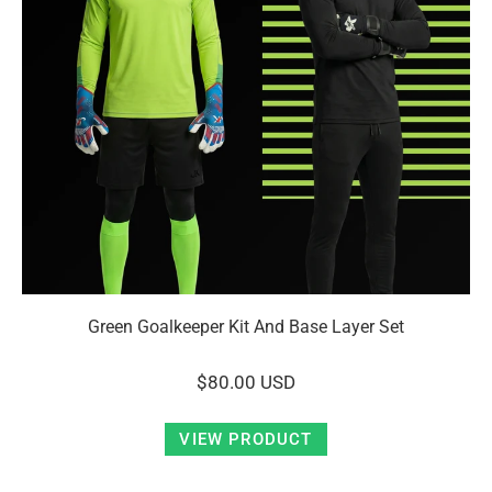
Green Goalkeeper Kit And Base Layer Set
$80.00 USD
VIEW PRODUCT