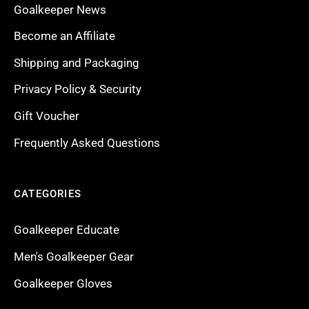
Goalkeeper News
Become an Affiliate
Shipping and Packaging
Privacy Policy & Security
Gift Voucher
Frequently Asked Questions
CATEGORIES
Goalkeeper Educate
Men's Goalkeeper Gear
Goalkeeper Gloves