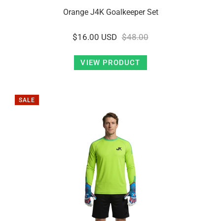
Orange J4K Goalkeeper Set
$16.00 USD
$48.00
VIEW PRODUCT
SALE