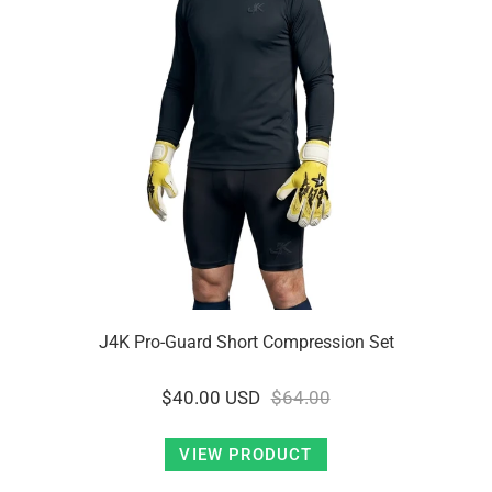
J4K Pro-Guard Short Compression Set
$40.00 USD
$64.00
VIEW PRODUCT