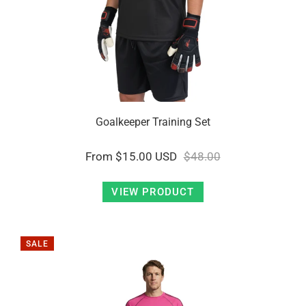
Goalkeeper Training Set
From
$15.00 USD
$48.00
VIEW PRODUCT
SALE