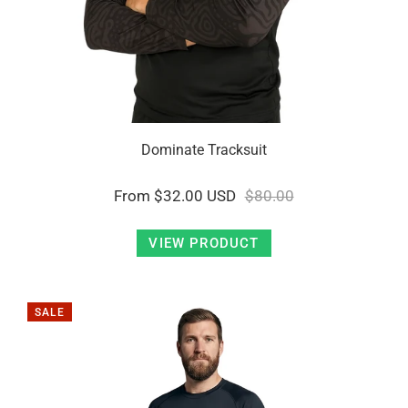
Dominate Tracksuit
From
$32.00 USD
$80.00
VIEW PRODUCT
SALE