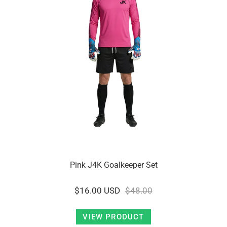
Pink J4K Goalkeeper Set
$16.00 USD
$48.00
VIEW PRODUCT