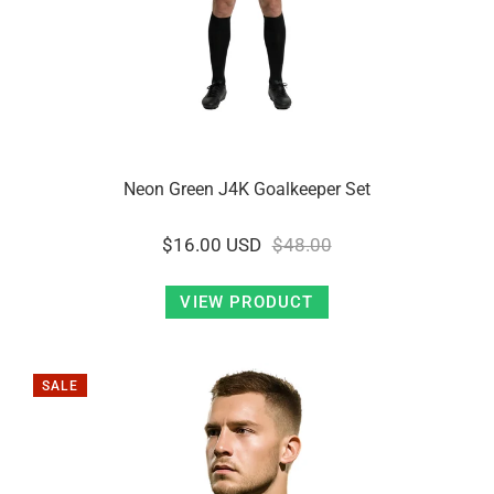
Neon Green J4K Goalkeeper Set
$16.00 USD
$48.00
VIEW PRODUCT
SALE