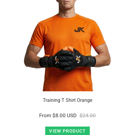
Training T Shirt Orange
From
$8.00 USD
$24.00
VIEW PRODUCT