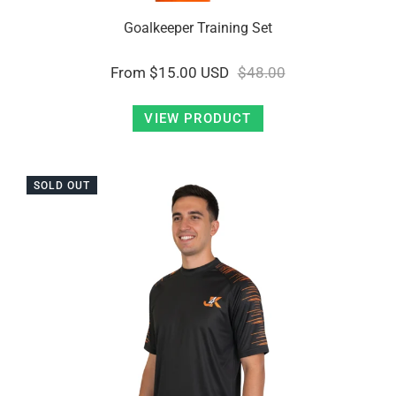
Goalkeeper Training Set
From
$15.00 USD
$48.00
VIEW PRODUCT
SOLD OUT