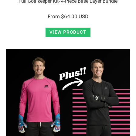
Full Goalkeeper Kit- 4-Piece Base Layer Bundle
From
$64.00 USD
VIEW PRODUCT