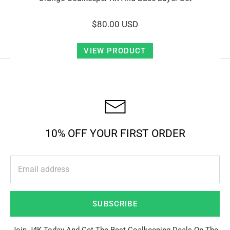
$80.00 USD
VIEW PRODUCT
10% OFF YOUR FIRST ORDER
SUBSCRIBE