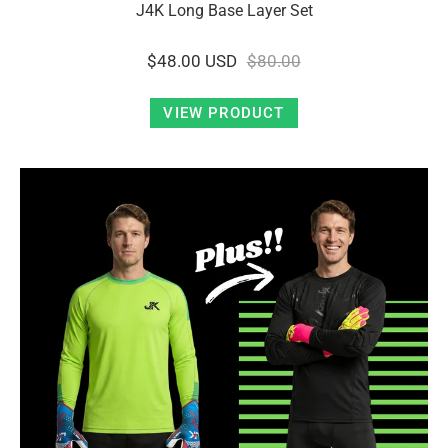
J4K Long Base Layer Set
$48.00 USD
$80.00
VIEW PRODUCT