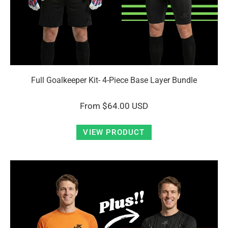
Full Goalkeeper Kit- 4-Piece Base Layer Bundle
From
$64.00 USD
VIEW PRODUCT