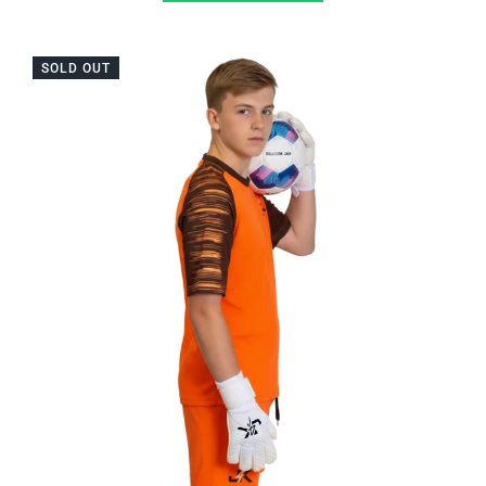
SOLD OUT