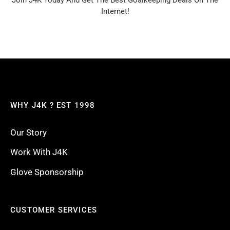
Join J4K Today And Get The Best Goalkeeping Deals On The
Internet!
WHY J4K ? EST 1998
Our Story
Work With J4K
Glove Sponsorship
CUSTOMER SERVICES