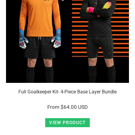
Full Goalkeeper Kit- 4-Piece Base Layer Bundle
From
$64.00 USD
VIEW PRODUCT