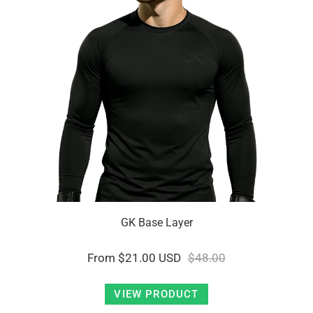
GK Base Layer
From
$21.00 USD
$48.00
VIEW PRODUCT