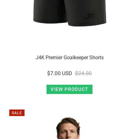
J4K Premier Goalkeeper Shorts
$7.00 USD
$24.00
VIEW PRODUCT
SALE