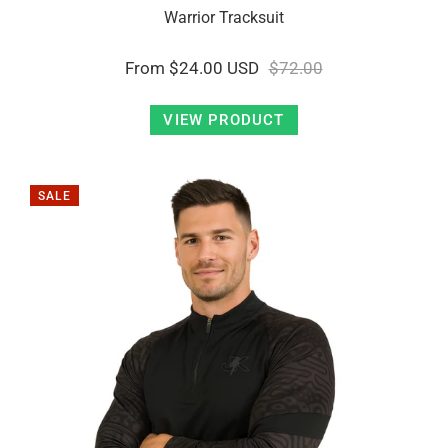
Warrior Tracksuit
From
$24.00 USD
$72.00
VIEW PRODUCT
SALE