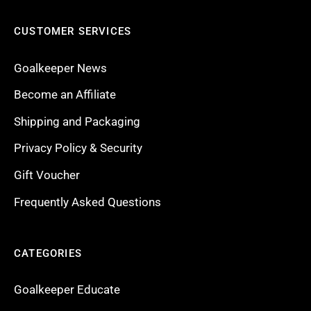
CUSTOMER SERVICES
Goalkeeper News
Become an Affiliate
Shipping and Packaging
Privacy Policy & Security
Gift Voucher
Frequently Asked Questions
CATEGORIES
Goalkeeper Educate