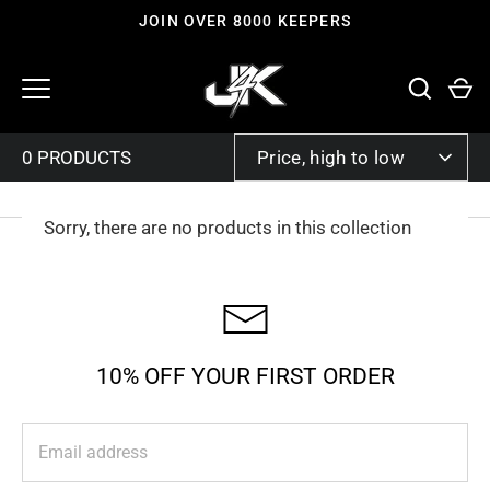
Skip
JOIN OVER 8000 KEEPERS
to
content
SORT
Price, high to low
BY
Sorry, there are no products in this collection
10% OFF YOUR FIRST ORDER