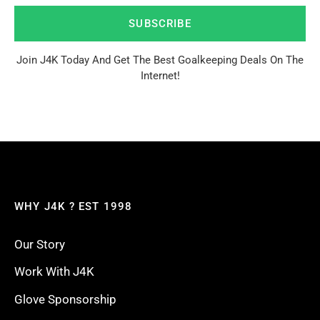
SUBSCRIBE
Join J4K Today And Get The Best Goalkeeping Deals On The
Internet!
WHY J4K ? EST 1998
Our Story
Work With J4K
Glove Sponsorship