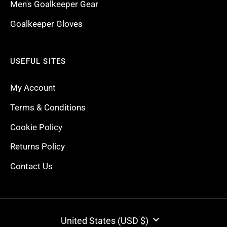
Men's Goalkeeper Gear
Goalkeeper Gloves
USEFUL SITES
My Account
Terms & Conditions
Cookie Policy
Returns Policy
Contact Us
CURRENCY
United States (USD $)