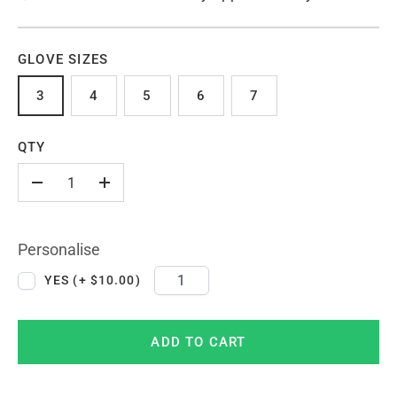
GLOVE SIZES
3
4
5
6
7
QTY
-
+
Personalise
YES (+ $10.00)
ADD TO CART