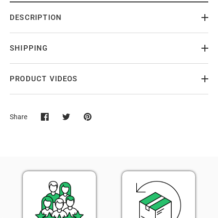
DESCRIPTION
SHIPPING
PRODUCT VIDEOS
Share
Share
Share
Pin
on
on
it
Facebook
Twitter