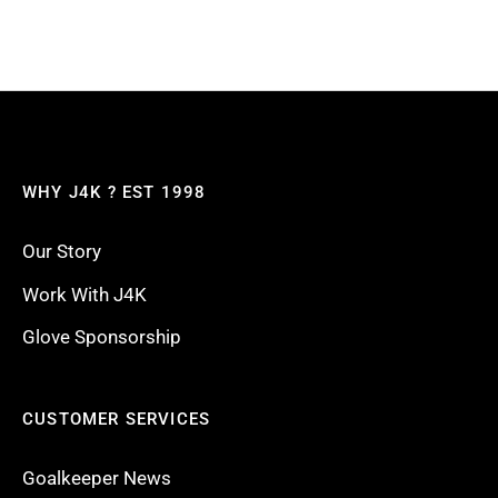
WHY J4K ? EST 1998
Our Story
Work With J4K
Glove Sponsorship
CUSTOMER SERVICES
Goalkeeper News