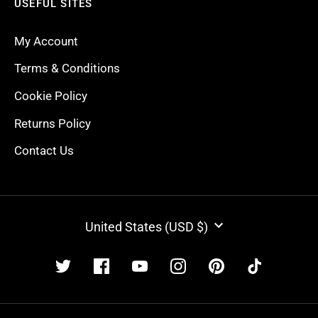
USEFUL SITES
My Account
Terms & Conditions
Cookie Policy
Returns Policy
Contact Us
CURRENCY
United States (USD $)