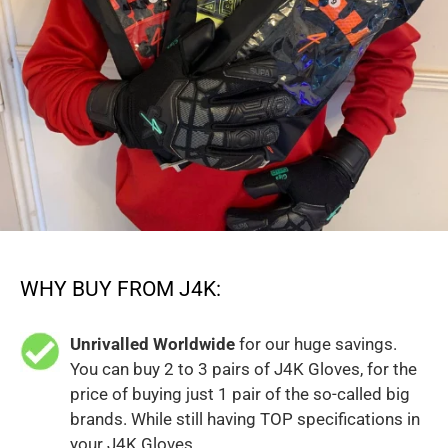
WHY BUY FROM J4K:
Unrivalled Worldwide
for our huge savings.
You can buy 2 to 3 pairs of J4K Gloves, for the
price of buying just 1 pair of the so-called big
brands. While still having TOP specifications in
your J4K Gloves.