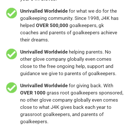
Unrivalled Worldwide
for what we do for the
goalkeeping community. Since 1998, J4K has
helped
OVER 500,000
goalkeepers, gk
coaches and parents of goalkeepers achieve
their dreams.
Unrivalled Worldwide
helping parents. No
other glove company globally even comes
close to the free ongoing help, support and
guidance we give to parents of goalkeepers.
Unrivalled Worldwide
for giving back. With
OVER 1000
grass root goalkeepers sponsored,
no other glove company globally even comes
close to what J4K gives back each year to
grassroot goalkeepers, and parents of
goalkeepers.