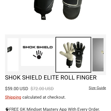
SHOK SHIELD ELITE ROLL FINGER
Size Guide
$59.00 USD
$72.00 USD
Shipping
calculated at checkout.
🧠FREE GK Mindset Mastery App With Every Order.