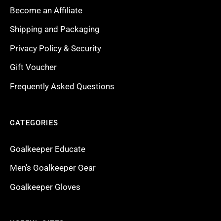
Become an Affiliate
Shipping and Packaging
Privacy Policy & Security
Gift Voucher
Frequently Asked Questions
CATEGORIES
Goalkeeper Educate
Men's Goalkeeper Gear
Goalkeeper Gloves