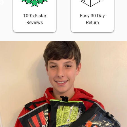
100's 5 star
Easy 30 Day
Reviews
Return