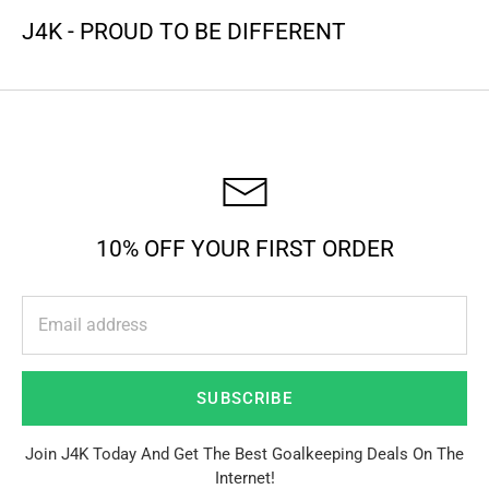
J4K - PROUD TO BE DIFFERENT
10% OFF YOUR FIRST ORDER
SUBSCRIBE
Join J4K Today And Get The Best Goalkeeping Deals On The
Internet!