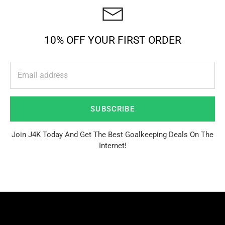
10% OFF YOUR FIRST ORDER
SUBSCRIBE
Join J4K Today And Get The Best Goalkeeping Deals On The
Internet!