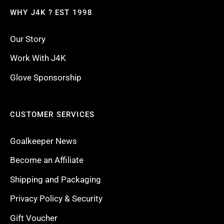
WHY J4K ? EST 1998
Our Story
Work With J4K
Glove Sponsorship
CUSTOMER SERVICES
Goalkeeper News
Become an Affiliate
Shipping and Packaging
Privacy Policy & Security
Gift Voucher