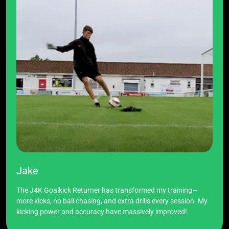
Jake
The J4K Goalkick Returner has transformed my training—
more kicks, no ball chasing, and extra drills every session. My
kicking power and accuracy have massively improved!