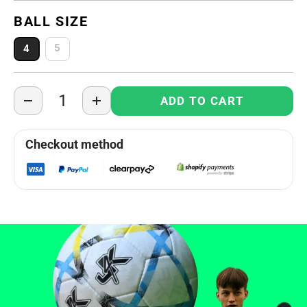
BALL SIZE
5
4
ADD TO CART
-
+
Checkout method