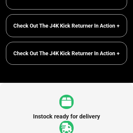
Check Out The J4K Kick Returner In Action
+
Check Out The J4K Kick Returner In Action
+
Instock ready for delivery