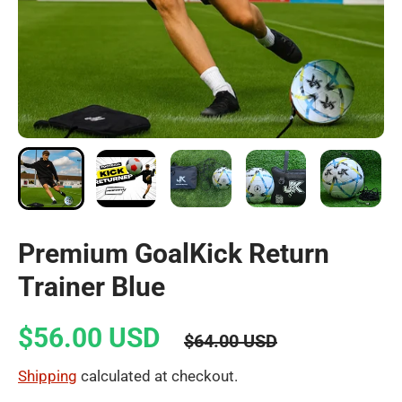
Premium GoalKick Return
Trainer Blue
$56.00 USD
$64.00 USD
Shipping
calculated at checkout.