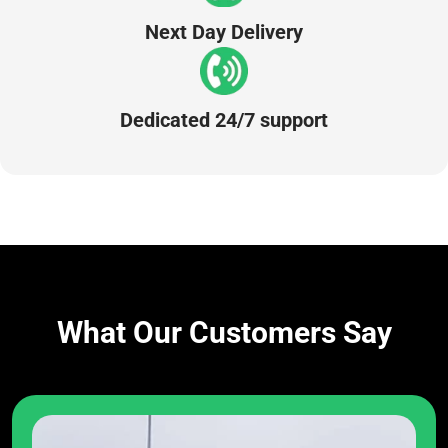
Next Day Delivery
Dedicated 24/7 support
What Our Customers Say