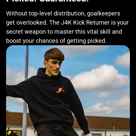
Without top-level distribution, goalkeepers
get overlooked. The J4K Kick Returner is your
secret weapon to master this vital skill and
boost your chances of getting picked.