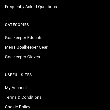
Frequently Asked Questions
CATEGORIES
Goalkeeper Educate
Men's Goalkeeper Gear
Goalkeeper Gloves
USEFUL SITES
My Account
Terms & Conditions
Cookie Policy