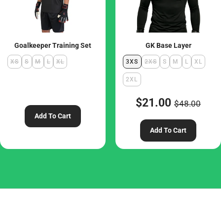
Goalkeeper Training Set
GK Base Layer
XS
S
M
L
XL
3XS
2XS
S
M
L
XL
2XL
$21.00
$48.00
Add To Cart
Add To Cart