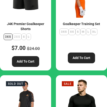
J4K Premier Goalkeeper
Goalkeeper Training Set
Shorts
3XS
XS
S
M
L
XL
3XS
2XS
S
L
$7.00
$24.00
Add To Cart
Add To Cart
SOLD OUT
SALE