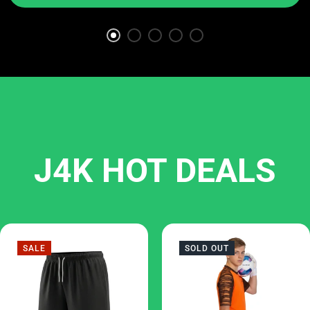
J4K HOT DEALS
SALE
SOLD OUT