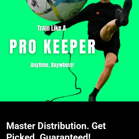
Master Distribution. Get
Picked. Guaranteed!