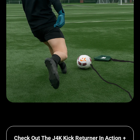
Check Out The J4K Kick Returner In Action
+