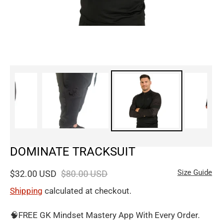
DOMINATE TRACKSUIT
Size Guide
$32.00 USD
$80.00 USD
Shipping
calculated at checkout.
🧠FREE GK Mindset Mastery App With Every Order.