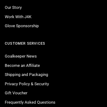
Our Story
Work With J4K
Glove Sponsorship
CUSTOMER SERVICES
Goalkeeper News
Become an Affiliate
Shipping and Packaging
Privacy Policy & Security
Gift Voucher
Frequently Asked Questions