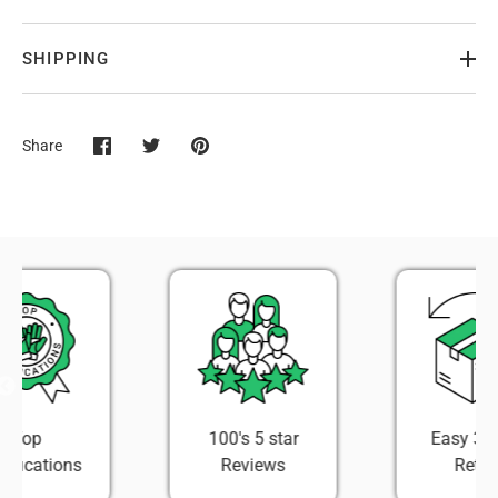
SHIPPING
Share
Share
Share
Pin
on
on
it
Facebook
Twitter
100's 5 star
Easy 30 Day
Reviews
Return