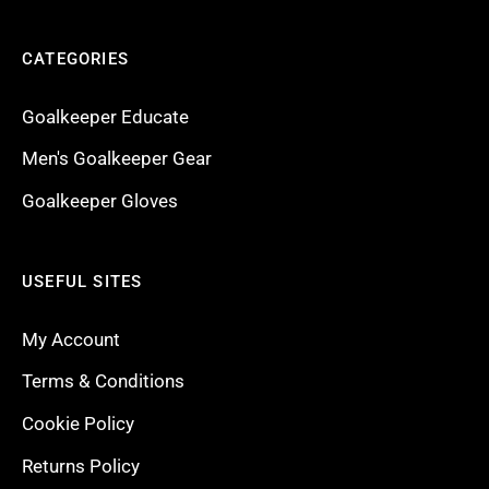
CATEGORIES
Goalkeeper Educate
Men's Goalkeeper Gear
Goalkeeper Gloves
USEFUL SITES
My Account
Terms & Conditions
Cookie Policy
Returns Policy