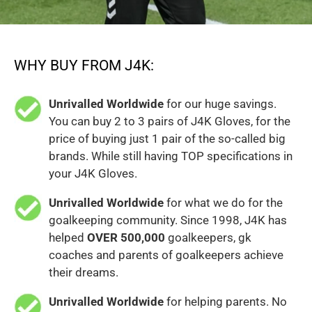
WHY BUY FROM J4K:
Unrivalled Worldwide
for our huge savings.
You can buy 2 to 3 pairs of J4K Gloves, for the
price of buying just 1 pair of the so-called big
brands. While still having TOP specifications in
your J4K Gloves.
Unrivalled Worldwide
for what we do for the
goalkeeping community. Since 1998, J4K has
helped
OVER 500,000
goalkeepers, gk
coaches and parents of goalkeepers achieve
their dreams.
Unrivalled Worldwide
for helping parents. No