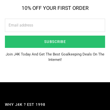
10% OFF YOUR FIRST ORDER
SUBSCRIBE
Join J4K Today And Get The Best Goalkeeping Deals On The
Internet!
WHY J4K ? EST 1998