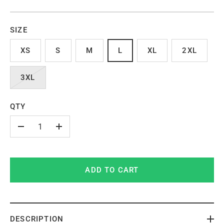
SIZE
XS
S
M
L
XL
2XL
3XL
QTY
-
+
ADD TO CART
DESCRIPTION