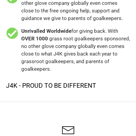
other glove company globally even comes
close to the free ongoing help, support and
guidance we give to parents of goalkeepers.
Unrivalled Worldwide
for giving back. With
OVER 1000
grass root goalkeepers sponsored,
no other glove company globally even comes
close to what J4K gives back each year to
grassroot goalkeepers, and parents of
goalkeepers.
J4K - PROUD TO BE DIFFERENT