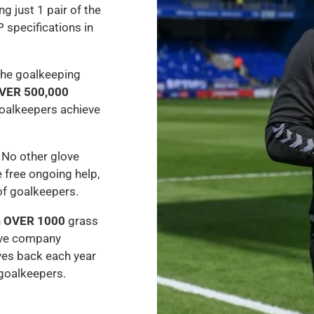
ng just 1 pair of the
P specifications in
the goalkeeping
VER 500,000
oalkeepers achieve
 No other glove
 free ongoing help,
of goalkeepers.
h
OVER 1000
grass
ove company
ves back each year
 goalkeepers.