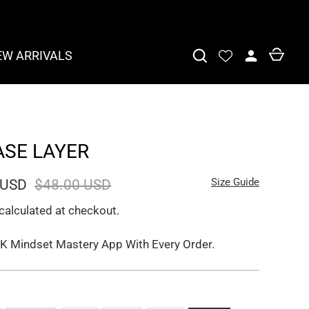
EW ARRIVALS
ASE LAYER
Size Guide
 USD
$48.00 USD
calculated at checkout.
K Mindset Mastery App With Every Order.