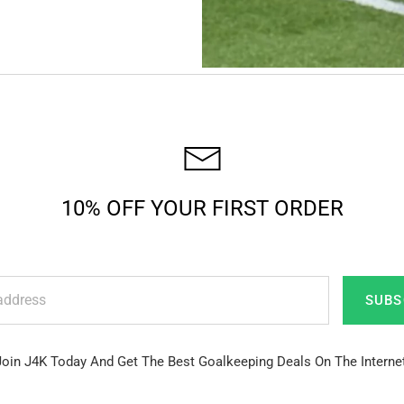
10% OFF YOUR FIRST ORDER
SUBS
Join J4K Today And Get The Best Goalkeeping Deals On The Internet