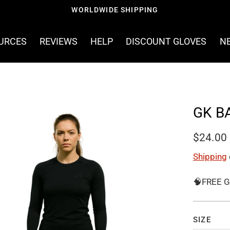
OURCES
REVIEWS
HELP
DISCOUNT GLOVES
N
GK B
$24.00
Shipping
🧠FREE G
SIZE