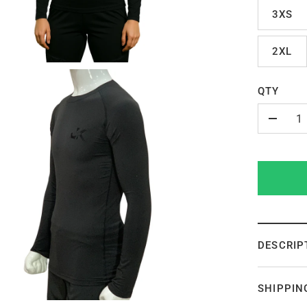
3XS
2XL
QTY
-
DESCRIP
SHIPPIN