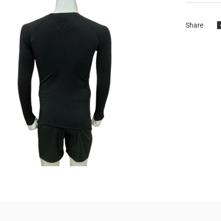
Share