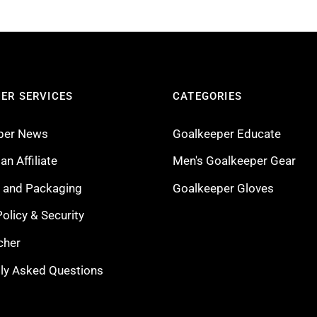
ER SERVICES
CATEGORIES
per News
Goalkeeper Educate
n Affiliate
Men's Goalkeeper Gear
g and Packaging
Goalkeeper Gloves
Policy & Security
cher
ly Asked Questions