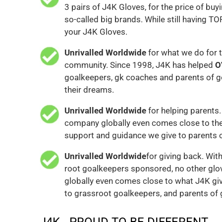
3 pairs of J4K Gloves, for the price of buyi
so-called big brands. While still having TO
your J4K Gloves.
Unrivalled Worldwide
for what we do for 
community. Since 1998, J4K has helped
O
goalkeepers, gk coaches and parents of g
their dreams.
Unrivalled Worldwide
for helping parents.
company globally even comes close to the
support and guidance we give to parents 
Unrivalled Worldwide
for giving back. Wit
root goalkeepers sponsored, no other gl
globally even comes close to what J4K gi
to grassroot goalkeepers, and parents of