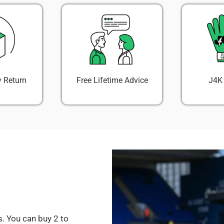
 Return
Free Lifetime Advice
J4K
. You can buy 2 to