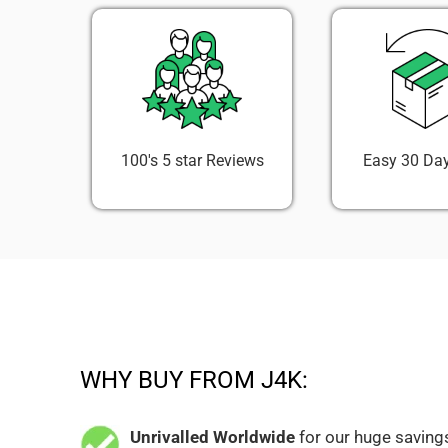
100's 5 star Reviews
Easy 30 Day
WHY BUY FROM J4K:
Unrivalled Worldwide
for our huge savings