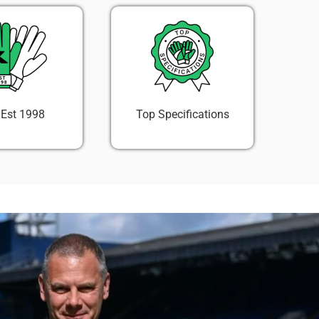
 Est 1998
Top Specifications