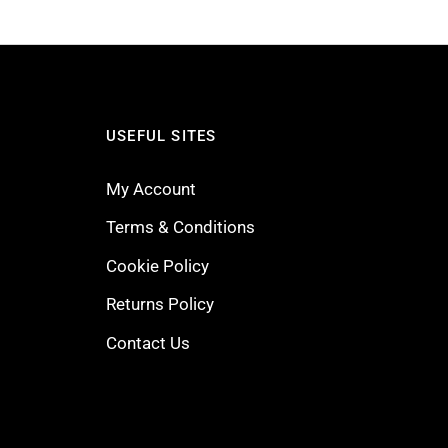
USEFUL SITES
My Account
Terms & Conditions
Cookie Policy
Returns Policy
Contact Us