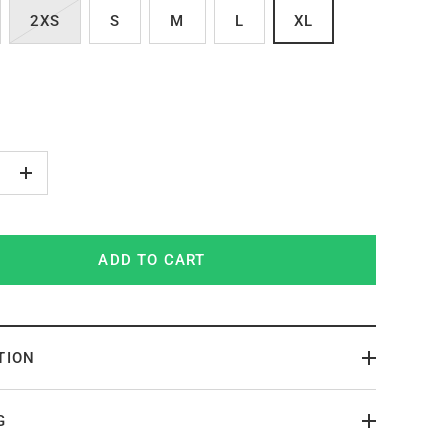
2XS
S
M
L
XL
+
ADD TO CART
TION
G