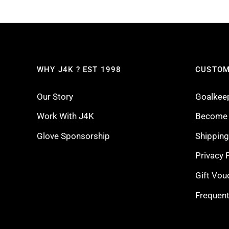
WHY J4K ? EST 1998
CUSTOM
Our Story
Goalkee
Work With J4K
Become a
Glove Sponsorship
Shippin
Privacy 
Gift Vou
Frequent