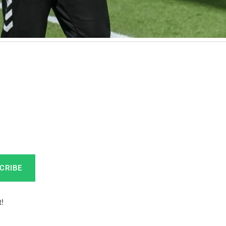
CRIBE
!