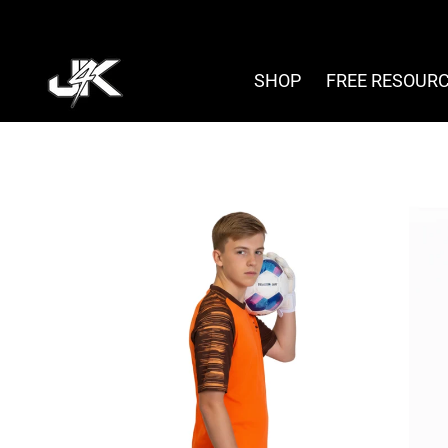
Skip
to
content
SHOP
FREE RESOUR