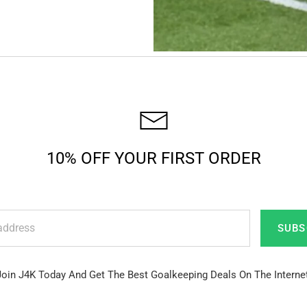
10% OFF YOUR FIRST ORDER
SUBS
Join J4K Today And Get The Best Goalkeeping Deals On The Internet