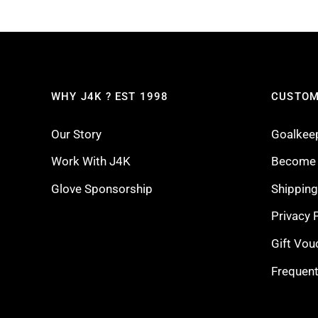
WHY J4K ? EST 1998
CUSTOM
Our Story
Goalkee
Work With J4K
Become a
Glove Sponsorship
Shippin
Privacy 
Gift Vou
Frequent