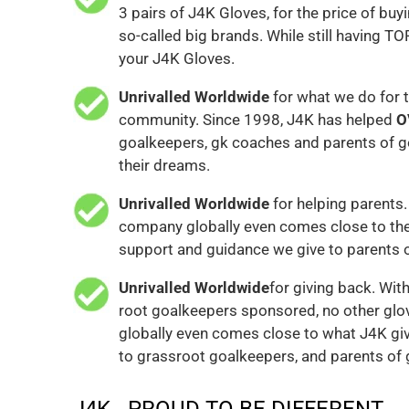
3 pairs of J4K Gloves, for the price of buyi
so-called big brands. While still having TO
your J4K Gloves.
Unrivalled Worldwide
for what we do for 
community. Since 1998, J4K has helped
O
goalkeepers, gk coaches and parents of g
their dreams.
Unrivalled Worldwide
for helping parents.
company globally even comes close to the
support and guidance we give to parents 
Unrivalled Worldwide
for giving back. Wit
root goalkeepers sponsored, no other gl
globally even comes close to what J4K gi
to grassroot goalkeepers, and parents of