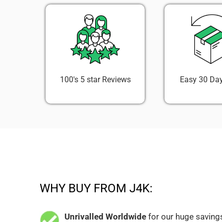
100's 5 star Reviews
Easy 30 Day
WHY BUY FROM J4K:
Unrivalled Worldwide
for our huge savings