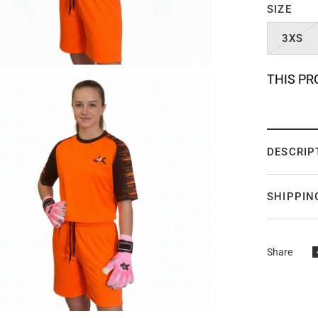
SIZE
3XS
THIS PR
DESCRIP
SHIPPIN
Share