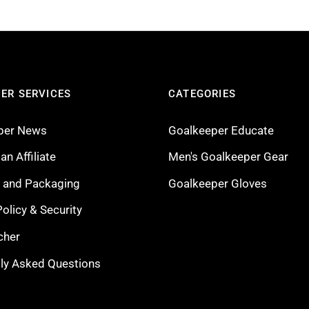
ER SERVICES
CATEGORIES
per News
Goalkeeper Educate
n Affiliate
Men's Goalkeeper Gear
g and Packaging
Goalkeeper Gloves
Policy & Security
cher
ly Asked Questions