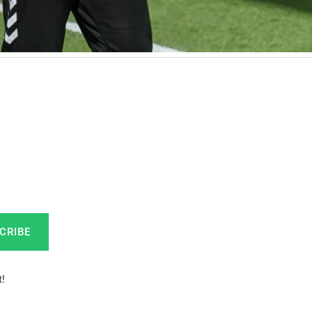
CRIBE
!