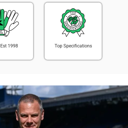
 Est 1998
Top Specifications