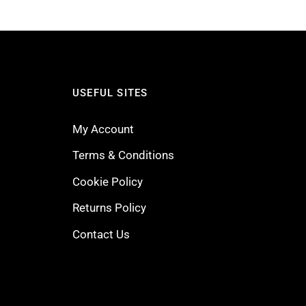
USEFUL SITES
My Account
Terms & Conditions
Cookie Policy
Returns Policy
Contact Us