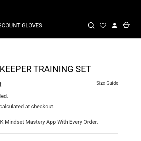
SCOUNT GLOVES
KEEPER TRAINING SET
Size Guide
t
ded.
calculated at checkout.
K Mindset Mastery App With Every Order.