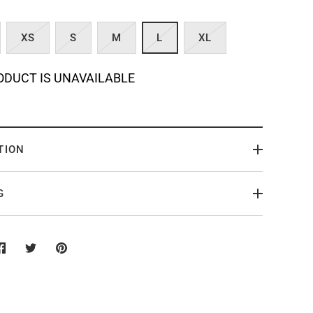
XS
S
M
L
XL
ODUCT IS UNAVAILABLE
TION
G
Share
Share
Pin
on
on
it
Facebook
Twitter