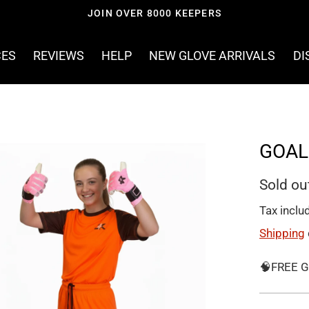
WORLDWIDE SHIPPING
CES
REVIEWS
HELP
NEW GLOVE ARRIVALS
DI
GOAL
Sold ou
Tax inclu
Shipping
🧠FREE G