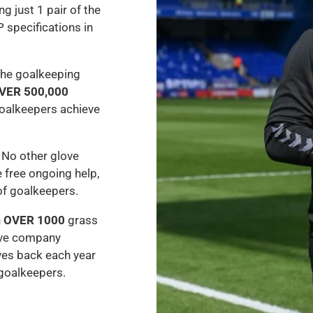
ng just 1 pair of the
P specifications in
the goalkeeping
VER 500,000
oalkeepers achieve
 No other glove
 free ongoing help,
of goalkeepers.
h
OVER 1000
grass
ove company
ves back each year
 goalkeepers.