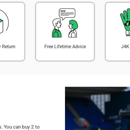
 Return
Free Lifetime Advice
J4K
. You can buy 2 to