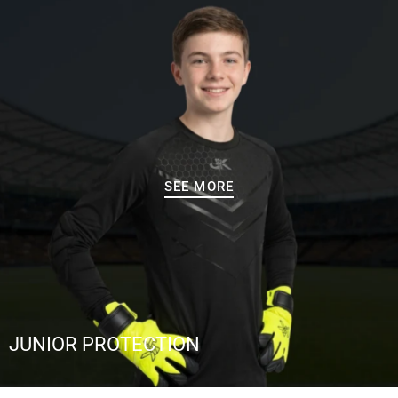
SEE MORE
JUNIOR PROTECTION