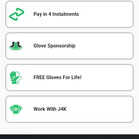
Pay in 4 Instalments
Glove Sponsorship
FREE Gloves For Life!
Work With J4K