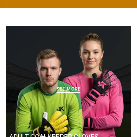
SEE MORE
ADULT GOALKEEPER GLOVES