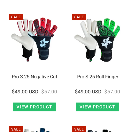
SALE
SALE
Pro S.25 Negative Cut
Pro S.25 Roll Finger
$49.00 USD
$57.00
$49.00 USD
$57.00
VIEW PRODUCT
VIEW PRODUCT
SALE
SALE