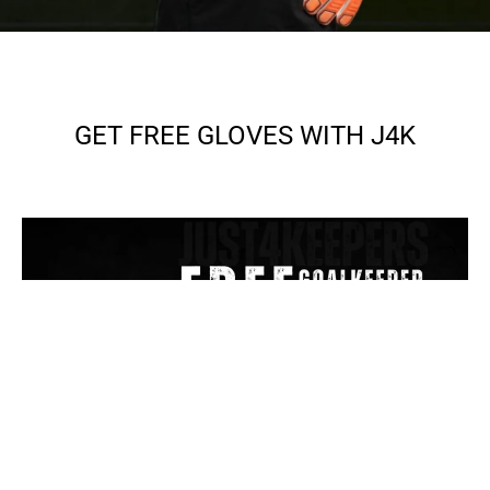
GET FREE GLOVES WITH J4K
SEE MORE