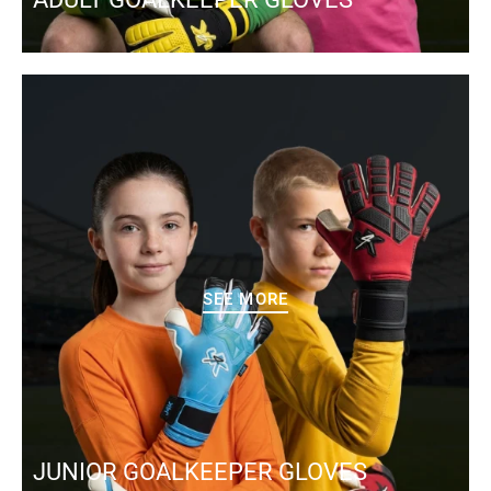
SEE MORE
JUNIOR GOALKEEPER GLOVES