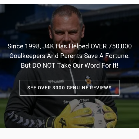
Since 1998, J4K Has Helped OVER 750,000
Goalkeepers And Parents Save A Fortune.
But DO NOT Take Our Word For It!
SEE OVER 3000 GENUINE REVIEWS