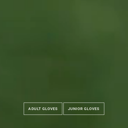
ADULT GLOVES
JUNIOR GLOVES