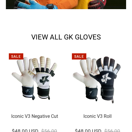
VIEW ALL GK GLOVES
SALE
SALE
Iconic V3 Negative Cut
Iconic V3 Roll
$48.00 USD
$56.00
$48.00 USD
$56.00