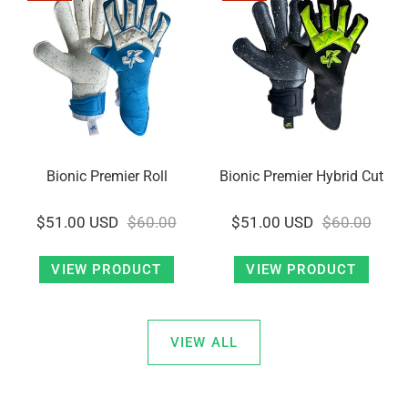
Bionic Premier Roll
Bionic Premier Hybrid Cut
$51.00 USD
$60.00
$51.00 USD
$60.00
VIEW PRODUCT
VIEW PRODUCT
VIEW ALL