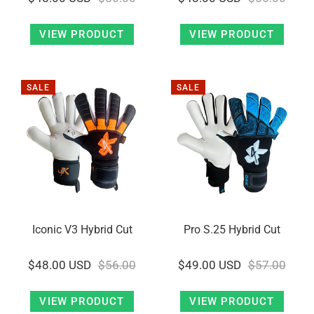
VIEW PRODUCT
VIEW PRODUCT
SALE
SALE
Iconic V3 Hybrid Cut
Pro S.25 Hybrid Cut
$48.00 USD
$56.00
$49.00 USD
$57.00
VIEW PRODUCT
VIEW PRODUCT