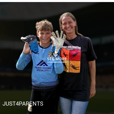
SEE MORE
JUST4PARENTS