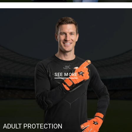
SEE MORE
ADULT PROTECTION