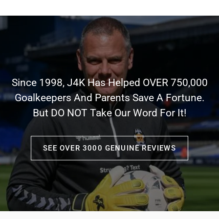
Since 1998, J4K Has Helped OVER 750,000
Goalkeepers And Parents Save A Fortune.
But DO NOT Take Our Word For It!
SEE OVER 3000 GENUINE REVIEWS