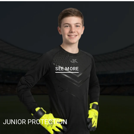
SEE MORE
JUNIOR PROTECTION