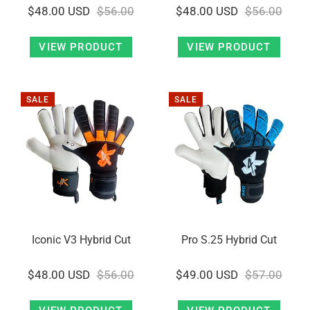
$48.00 USD
$56.00
$48.00 USD
$56.00
VIEW PRODUCT
VIEW PRODUCT
SALE
SALE
Iconic V3 Hybrid Cut
Pro S.25 Hybrid Cut
$48.00 USD
$56.00
$49.00 USD
$57.00