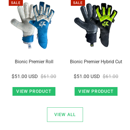
SALE
SALE
Bionic Premier Roll
Bionic Premier Hybrid Cut
$51.00 USD
$61.00
$51.00 USD
$61.00
VIEW PRODUCT
VIEW PRODUCT
VIEW ALL