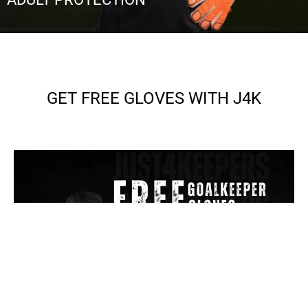
GET FREE GLOVES WITH J4K
SEE MORE