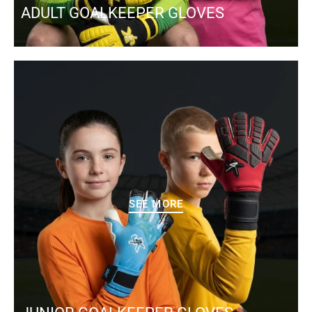
ADULT GOALKEEPER GLOVES
SEE MORE