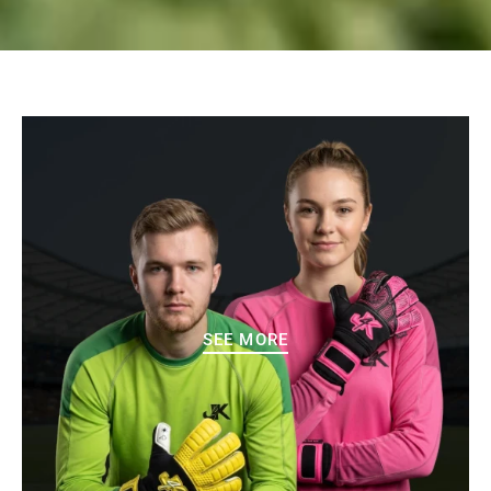
SEE MORE