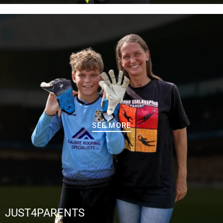
SEE MORE
JUST4PARENTS