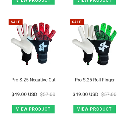
VIEW PRODUCT
VIEW PRODUCT
SALE
SALE
Pro S.25 Negative Cut
Pro S.25 Roll Finger
$49.00 USD
$57.00
$49.00 USD
$57.00
VIEW PRODUCT
VIEW PRODUCT