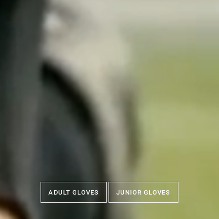
ADULT GLOVES
JUNIOR GLOVES