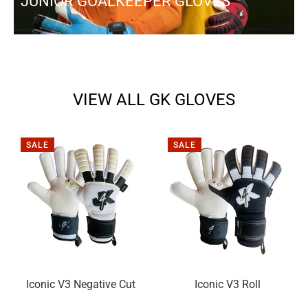
JUNIOR GOALKEEPER GLOVES
VIEW ALL GK GLOVES
SALE
SALE
Iconic V3 Negative Cut
Iconic V3 Roll