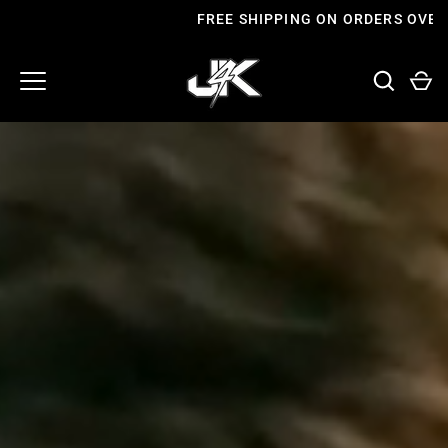
Skip
FREE SHIPPING ON ORDERS OVER £60
to
content