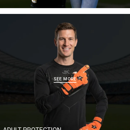
SEE MORE
ADULT PROTECTION