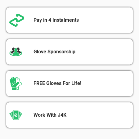
Pay in 4 Instalments
Glove Sponsorship
FREE Gloves For Life!
Work With J4K