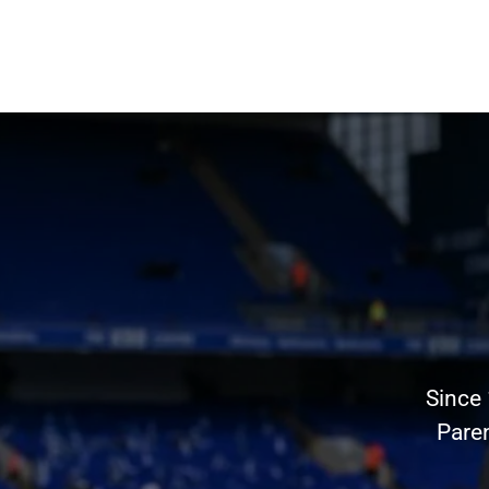
Since
Pare