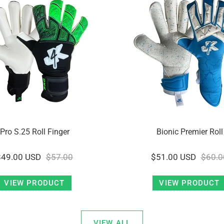
Pro S.25 Roll Finger
Bionic Premier Roll
$49.00 USD
$57.00
$51.00 USD
$60.0
VIEW PRODUCT
VIEW PRODUCT
VIEW ALL