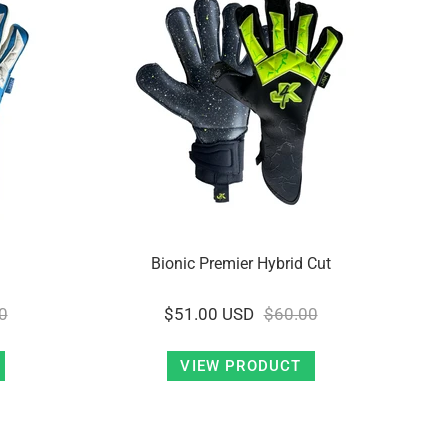
Bionic Premier Hybrid Cut
0
$51.00 USD
$60.00
VIEW PRODUCT