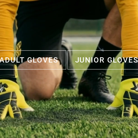
ADULT GLOVES
JUNIOR GLOVE