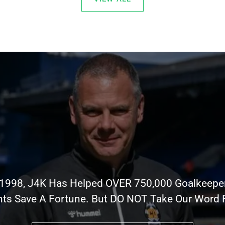
 1998, J4K Has Helped OVER 750,000 Goalkeepe
nts Save A Fortune. But DO NOT Take Our Word Fo