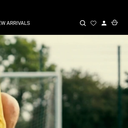
EW ARRIVALS