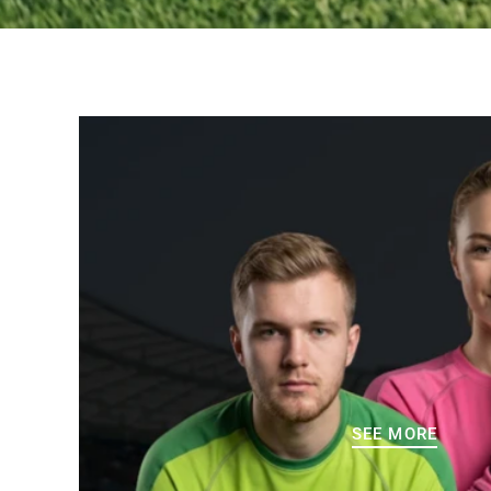
SEE MORE