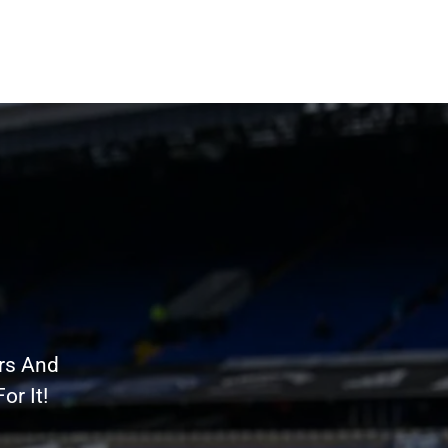
rs And
r It!