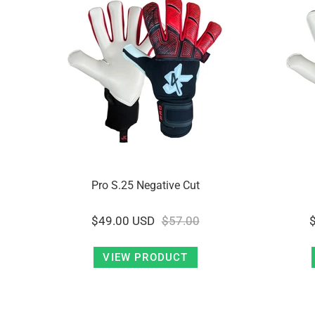
Pro S.25 Negative Cut
$49.00 USD
$57.00
VIEW PRODUCT