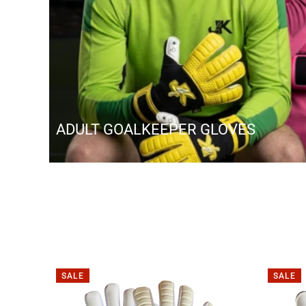
ADULT GOALKEEPER GLOVES
SALE
SALE