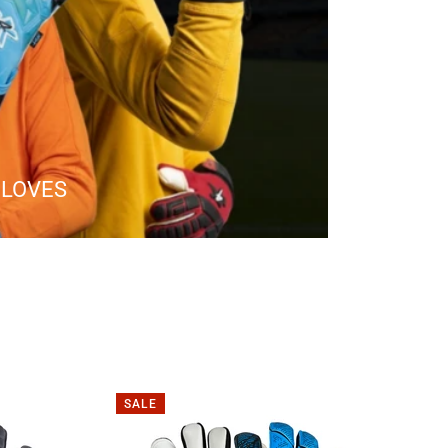
GLOVES
SALE