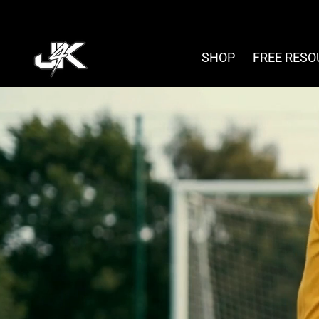
Skip
to
content
SHOP
FREE RES