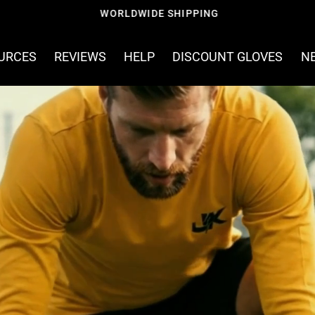
FREE SHIPPING ON ORDERS OVER £60
OURCES
REVIEWS
HELP
DISCOUNT GLOVES
N