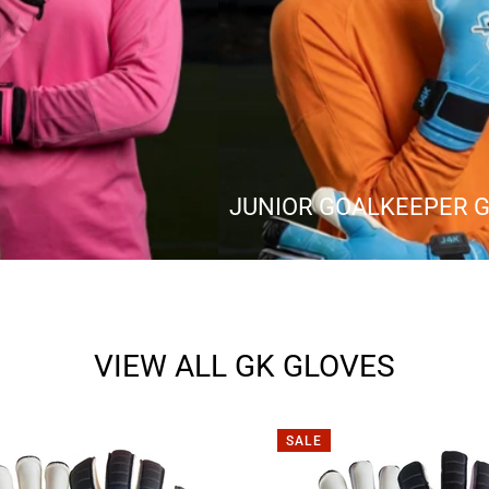
JUNIOR GOALKEEPER 
VIEW ALL GK GLOVES
SALE