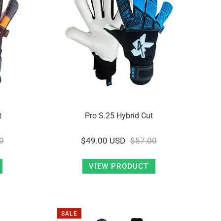
t
Pro S.25 Hybrid Cut
0
$49.00 USD
$57.00
VIEW PRODUCT
SALE