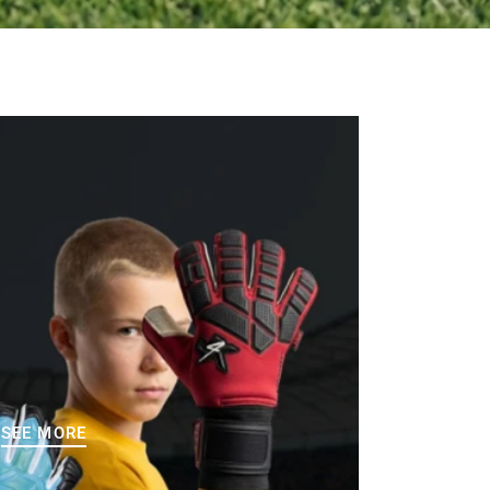
SEE MORE