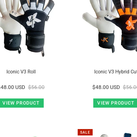
Iconic V3 Roll
Iconic V3 Hybrid Cu
$48.00 USD
$56.00
$48.00 USD
$56.0
VIEW PRODUCT
VIEW PRODUCT
SALE