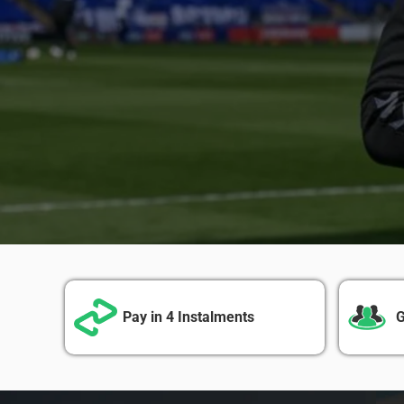
Pay in 4 Instalments
G