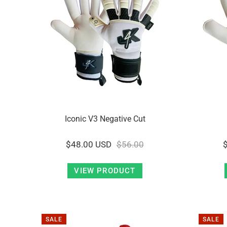
Iconic V3 Negative Cut
$48.00 USD
$56.00
VIEW PRODUCT
SALE
SALE