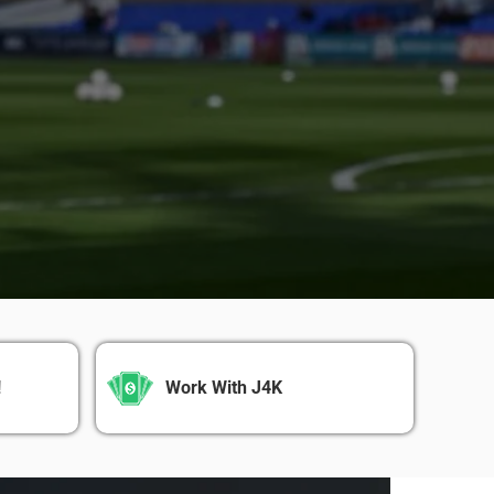
!
Work With J4K