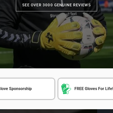
SEE OVER 3000 GENUINE REVIEWS
love Sponsorship
FREE Gloves For Life