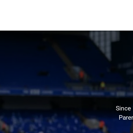
Since
Pare