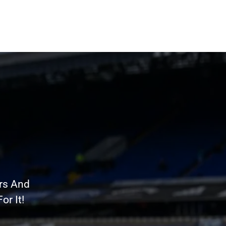
rs And
r It!