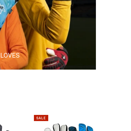
GLOVES
SALE