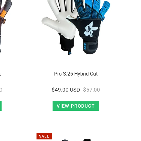
t
Pro S.25 Hybrid Cut
0
$49.00 USD
$57.00
VIEW PRODUCT
SALE