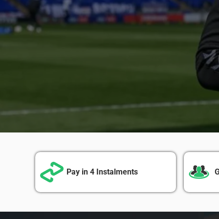
Pay in 4 Instalments
G