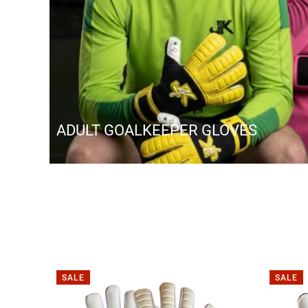
ADULT GOALKEEPER GLOVES
SALE
SALE