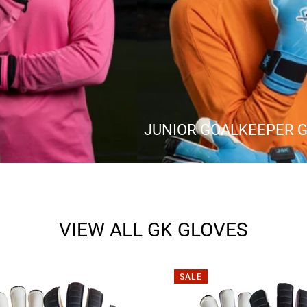
JUNIOR GOALKEEPER 
VIEW ALL GK GLOVES
SALE