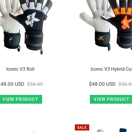
Iconic V3 Roll
Iconic V3 Hybrid Cu
$48.00 USD
$56.00
$48.00 USD
$56.0
VIEW PRODUCT
VIEW PRODUCT
SALE