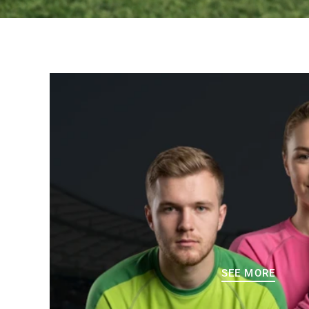
SEE MORE