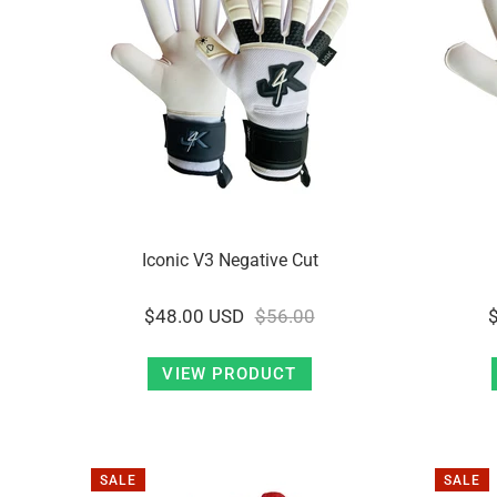
Iconic V3 Negative Cut
$48.00 USD
$56.00
VIEW PRODUCT
SALE
SALE