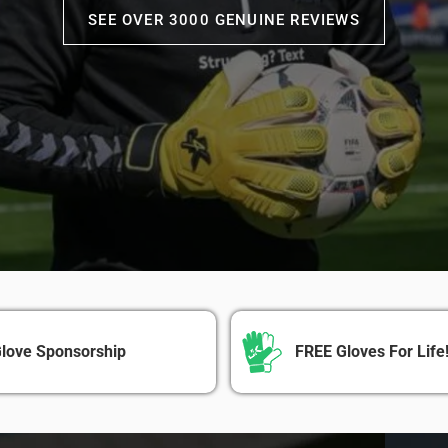
SEE OVER 3000 GENUINE REVIEWS
love Sponsorship
FREE Gloves For Life