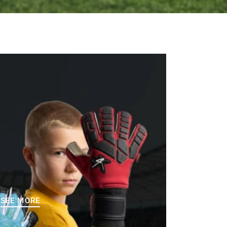
SEE MORE