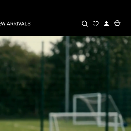
EW ARRIVALS