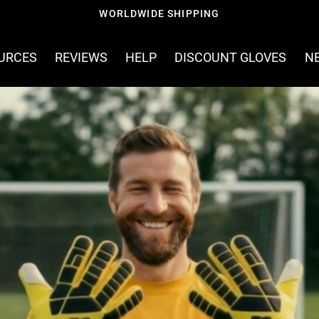
FREE SHIPPING ON ORDERS OVER £60
OURCES
REVIEWS
HELP
DISCOUNT GLOVES
N