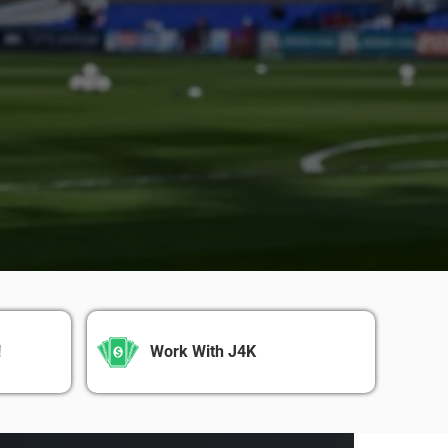
!
Work With J4K