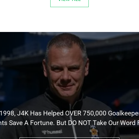
 1998, J4K Has Helped OVER 750,000 Goalkeepe
nts Save A Fortune. But DO NOT Take Our Word Fo