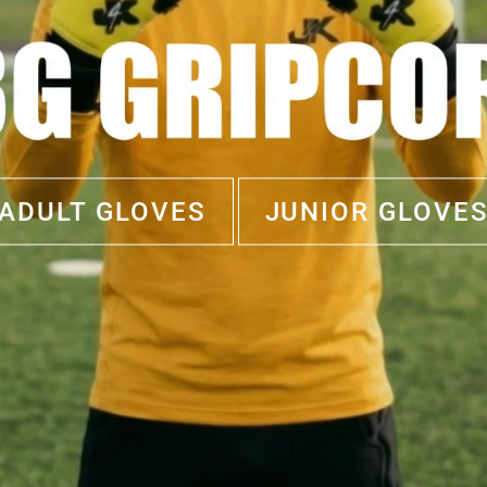
ADULT GLOVES
JUNIOR GLOVE