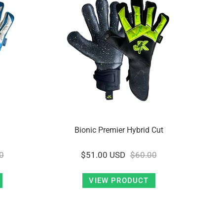
Bionic Premier Hybrid Cut
0
$51.00 USD
$60.00
VIEW PRODUCT