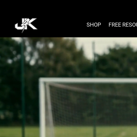
Skip
to
content
SHOP
FREE RES