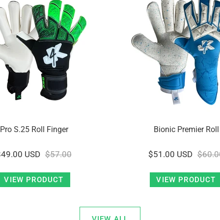
Pro S.25 Roll Finger
Bionic Premier Roll
$49.00 USD
$57.00
$51.00 USD
$60.0
VIEW PRODUCT
VIEW PRODUCT
VIEW ALL