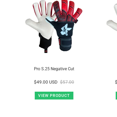
Pro S.25 Negative Cut
$49.00 USD
$57.00
VIEW PRODUCT