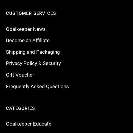
CUSTOMER SERVICES
Goalkeeper News
Become an Affiliate
Shipping and Packaging
Privacy Policy & Security
Gift Voucher
Frequently Asked Questions
CATEGORIES
Goalkeeper Educate