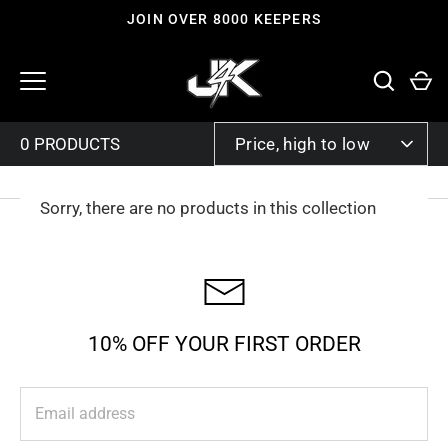
Skip
JOIN OVER 8000 KEEPERS
to
content
SORT
Price, high to low
BY
Sorry, there are no products in this collection
10% OFF YOUR FIRST ORDER