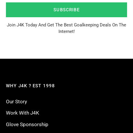
SUBSCRIBE
Join J4K Today And Get The Best Goalkeeping Deals On The
Internet!
WHY J4K ? EST 1998
Our Story
Work With J4K
Glove Sponsorship