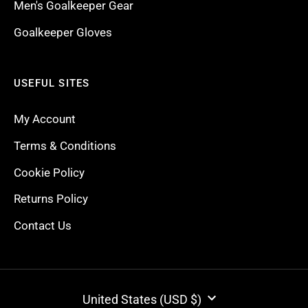
Men's Goalkeeper Gear
Goalkeeper Gloves
USEFUL SITES
My Account
Terms & Conditions
Cookie Policy
Returns Policy
Contact Us
CURRENCY
United States (USD $)