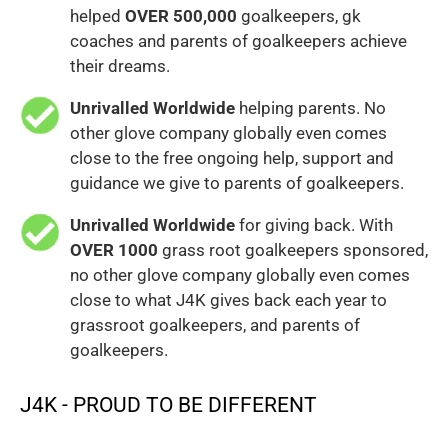
helped
OVER 500,000
goalkeepers, gk
coaches and parents of goalkeepers achieve
their dreams.
Unrivalled Worldwide
helping parents. No
other glove company globally even comes
close to the free ongoing help, support and
guidance we give to parents of goalkeepers.
Unrivalled Worldwide
for giving back. With
OVER 1000
grass root goalkeepers sponsored,
no other glove company globally even comes
close to what J4K gives back each year to
grassroot goalkeepers, and parents of
goalkeepers.
J4K - PROUD TO BE DIFFERENT