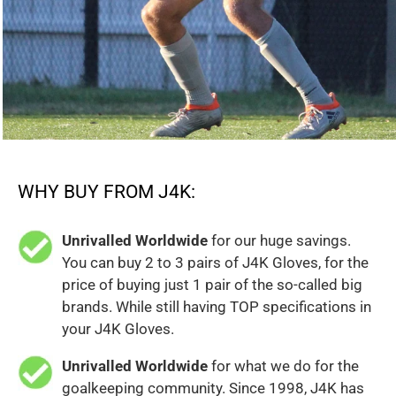
WHY BUY FROM J4K:
Unrivalled Worldwide
for our huge savings.
You can buy 2 to 3 pairs of J4K Gloves, for the
price of buying just 1 pair of the so-called big
brands. While still having TOP specifications in
your J4K Gloves.
Unrivalled Worldwide
for what we do for the
goalkeeping community. Since 1998, J4K has