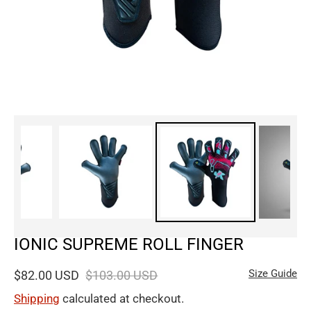
IONIC SUPREME ROLL FINGER
Size Guide
$82.00 USD
$103.00 USD
Shipping
calculated at checkout.