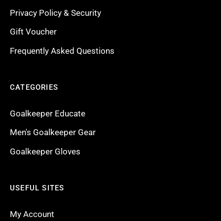
Privacy Policy & Security
Gift Voucher
Frequently Asked Questions
CATEGORIES
Goalkeeper Educate
Men's Goalkeeper Gear
Goalkeeper Gloves
USEFUL SITES
My Account