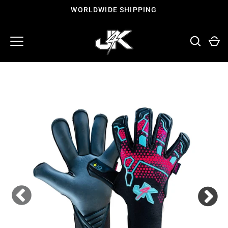
Skip
WORLDWIDE SHIPPING
to
content