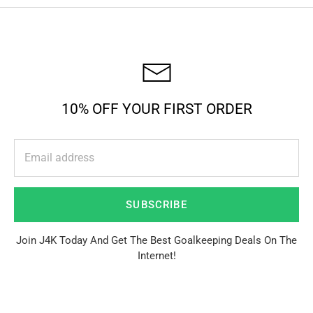
10% OFF YOUR FIRST ORDER
SUBSCRIBE
Join J4K Today And Get The Best Goalkeeping Deals On The
Internet!