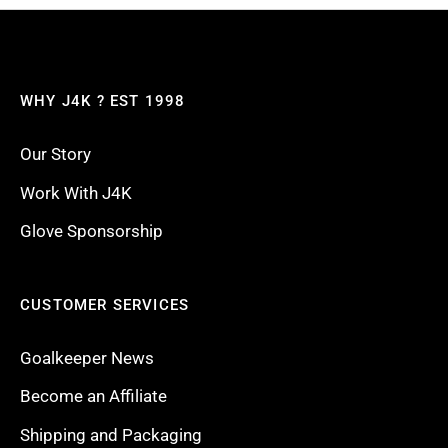
WHY J4K ? EST 1998
Our Story
Work With J4K
Glove Sponsorship
CUSTOMER SERVICES
Goalkeeper News
Become an Affiliate
Shipping and Packaging