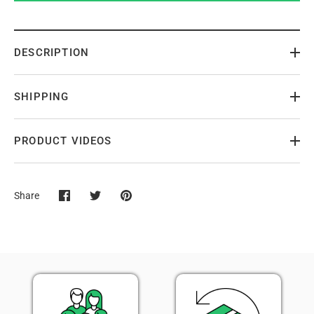
DESCRIPTION
SHIPPING
PRODUCT VIDEOS
Share
Share
Share
Pin
on
on
it
Facebook
Twitter