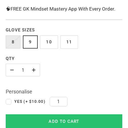
🧠FREE GK Mindset Mastery App With Every Order.
GLOVE SIZES
8
9
10
11
QTY
-
+
Personalise
YES (+ $10.00)
ADD TO CART