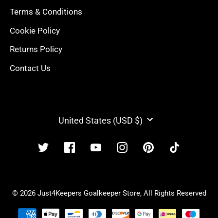
Terms & Conditions
Cookie Policy
Returns Policy
Contact Us
CURRENCY
United States (USD $)
© 2026 Just4Keepers Goalkeeper Store, All Rights Reserved