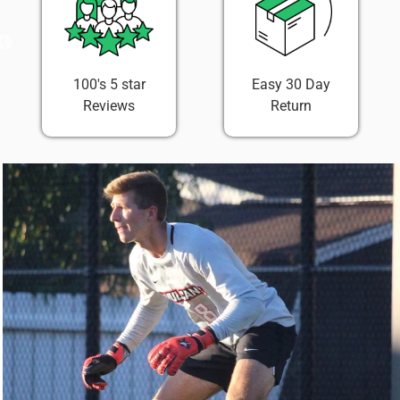
100's 5 star
Easy 30 Day
Reviews
Return