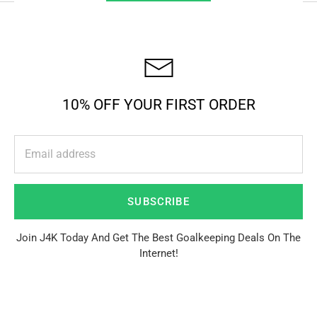
10% OFF YOUR FIRST ORDER
SUBSCRIBE
Join J4K Today And Get The Best Goalkeeping Deals On The
Internet!