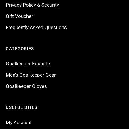
Privacy Policy & Security
Gift Voucher
Frequently Asked Questions
CATEGORIES
Goalkeeper Educate
Men's Goalkeeper Gear
Goalkeeper Gloves
USEFUL SITES
My Account