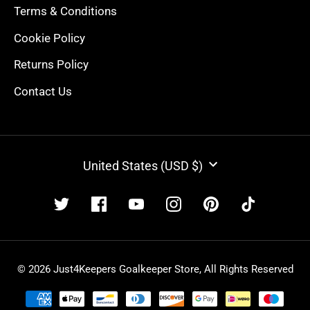
Terms & Conditions
Cookie Policy
Returns Policy
Contact Us
CURRENCY
United States (USD $)
© 2026 Just4Keepers Goalkeeper Store, All Rights Reserved