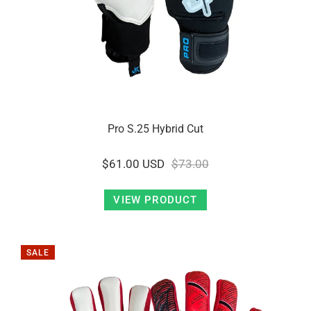
Pro S.25 Hybrid Cut
$61.00 USD
$73.00
VIEW PRODUCT
SALE