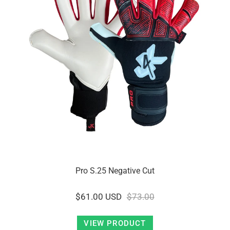
Pro S.25 Negative Cut
$61.00 USD
$73.00
VIEW PRODUCT