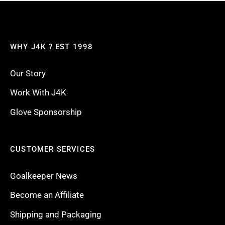
WHY J4K ? EST 1998
Our Story
Work With J4K
Glove Sponsorship
CUSTOMER SERVICES
Goalkeeper News
Become an Affiliate
Shipping and Packaging