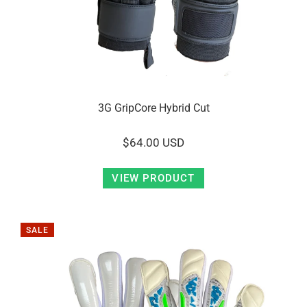
3G GripCore Hybrid Cut
$64.00 USD
VIEW PRODUCT
SALE