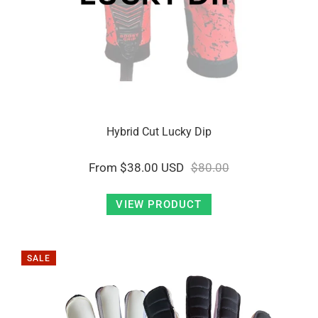
Hybrid Cut Lucky Dip
From
$38.00 USD
$80.00
VIEW PRODUCT
SALE