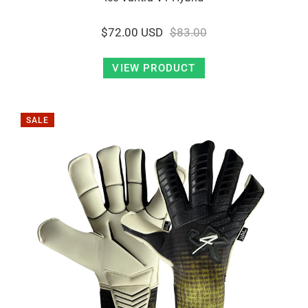
$72.00 USD
$83.00
VIEW PRODUCT
SALE