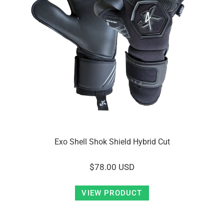
Exo Shell Shok Shield Hybrid Cut
$78.00 USD
VIEW PRODUCT