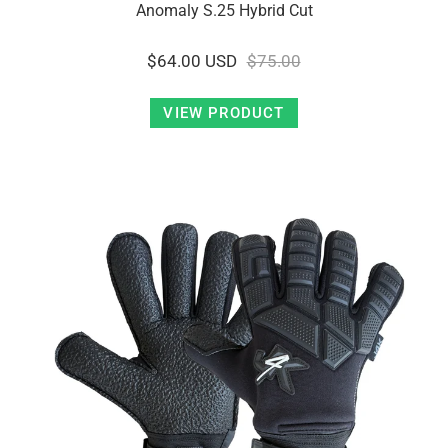
Anomaly S.25 Hybrid Cut
$64.00 USD
$75.00
VIEW PRODUCT