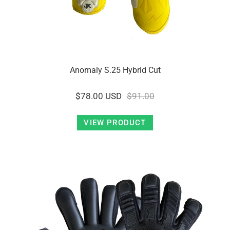
Anomaly S.25 Hybrid Cut
$78.00 USD
$91.00
VIEW PRODUCT