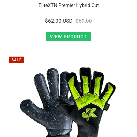
EliteXTN Premier Hybrid Cut
$62.00 USD
$69.00
VIEW PRODUCT
SALE