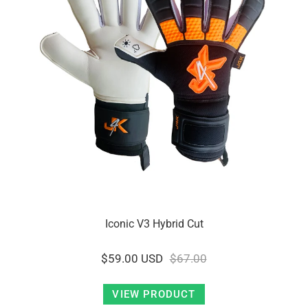
Iconic V3 Hybrid Cut
$59.00 USD
$67.00
VIEW PRODUCT