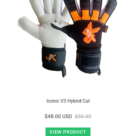
Iconic V3 Hybrid Cut
$48.00 USD
$56.00
VIEW PRODUCT