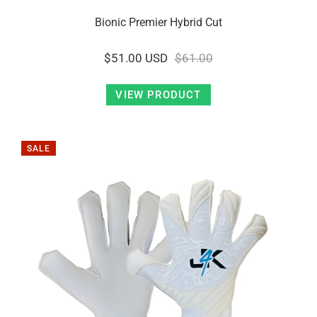
Bionic Premier Hybrid Cut
$51.00 USD
$61.00
VIEW PRODUCT
SALE