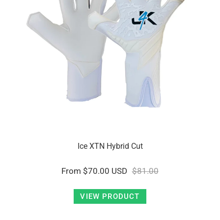
Ice XTN Hybrid Cut
From
$70.00 USD
$81.00
VIEW PRODUCT