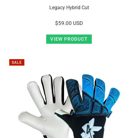
Legacy Hybrid Cut
$59.00 USD
VIEW PRODUCT
SALE