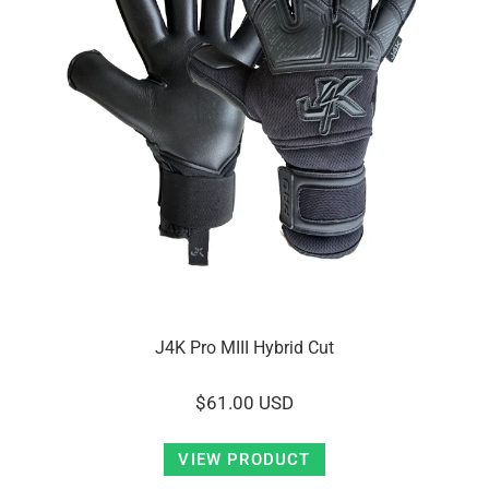
J4K Pro MIII Hybrid Cut
$61.00 USD
VIEW PRODUCT