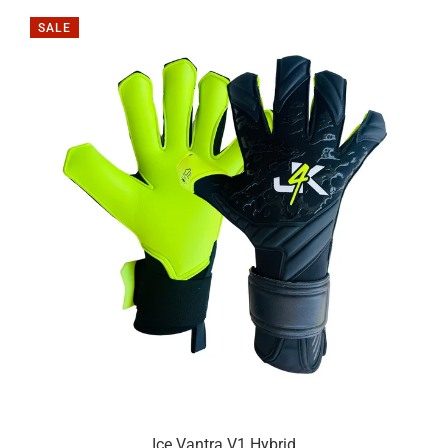
SALE
Ice Vantra V1 Hybrid