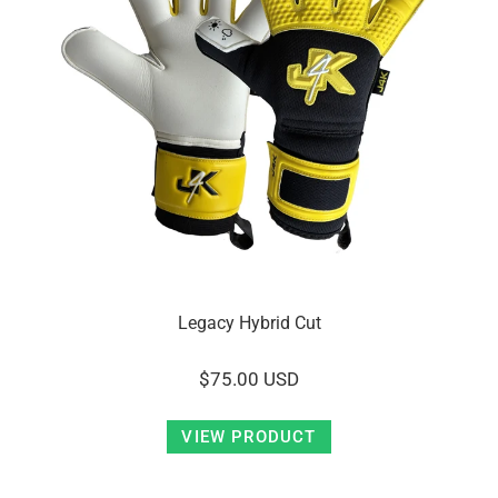
Legacy Hybrid Cut
$75.00 USD
VIEW PRODUCT