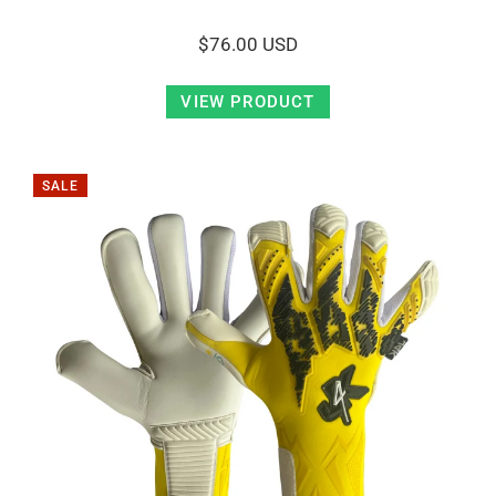
$76.00 USD
VIEW PRODUCT
SALE