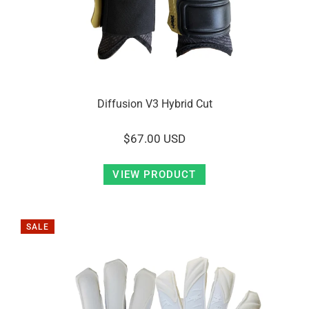
Diffusion V3 Hybrid Cut
$67.00 USD
VIEW PRODUCT
SALE