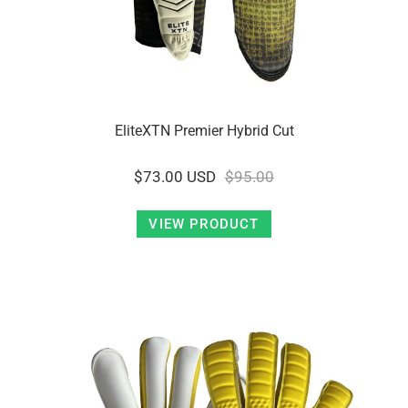
EliteXTN Premier Hybrid Cut
$73.00 USD
$95.00
VIEW PRODUCT