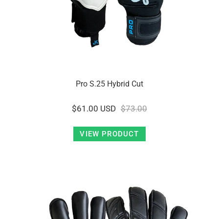
Pro S.25 Hybrid Cut
$61.00 USD
$73.00
VIEW PRODUCT