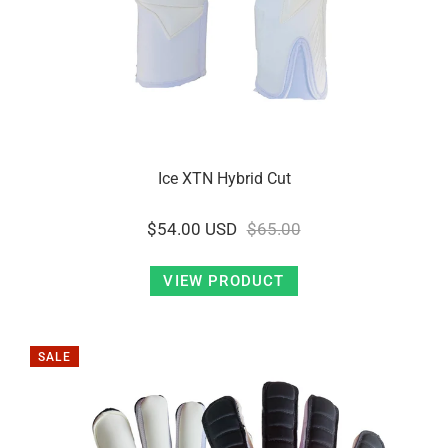
Ice XTN Hybrid Cut
$54.00 USD
$65.00
VIEW PRODUCT
SALE