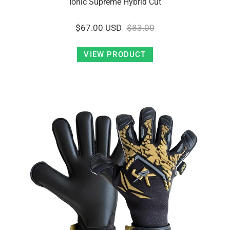
Ionic Supreme Hybrid Cut
$67.00 USD
$83.00
VIEW PRODUCT