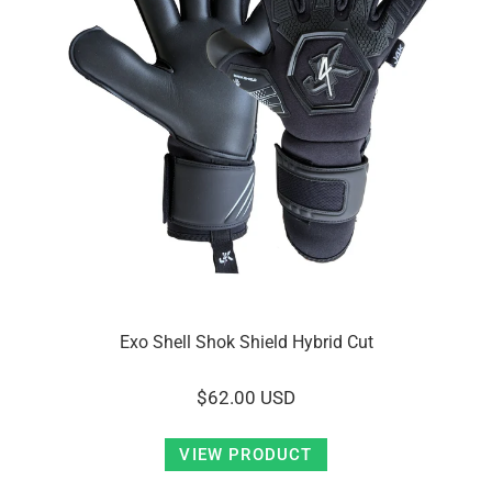
Exo Shell Shok Shield Hybrid Cut
$62.00 USD
VIEW PRODUCT