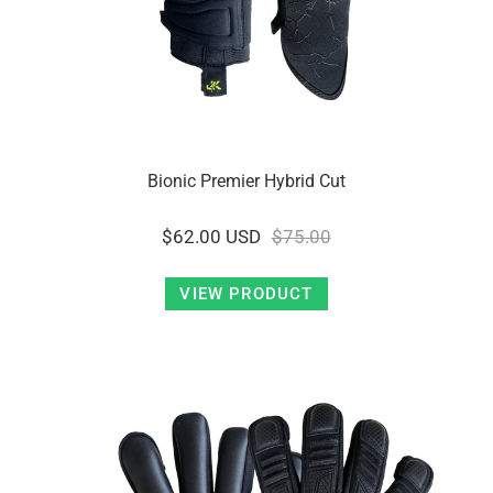
Bionic Premier Hybrid Cut
$62.00 USD
$75.00
VIEW PRODUCT