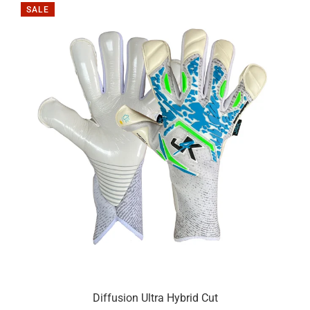
SALE
Diffusion Ultra Hybrid Cut