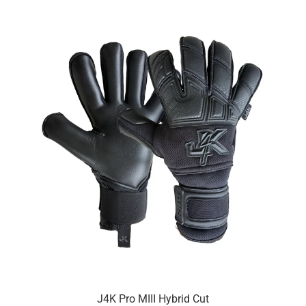
J4K Pro MIII Hybrid Cut