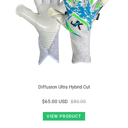
Diffusion Ultra Hybrid Cut
$65.00 USD
$80.00
VIEW PRODUCT