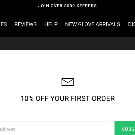
JOIN OVER 8000 KEEPERS
CES
REVIEWS
HELP
NEW GLOVE ARRIVALS
DI
10% OFF YOUR FIRST ORDER
SUBS