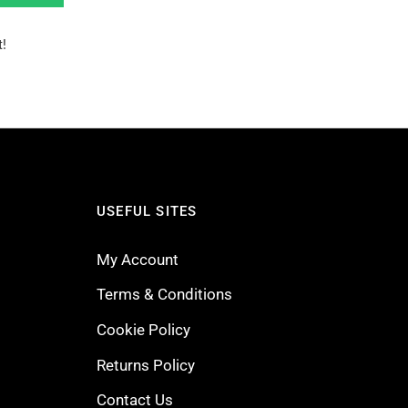
!
USEFUL SITES
My Account
Terms & Conditions
Cookie Policy
Returns Policy
Contact Us