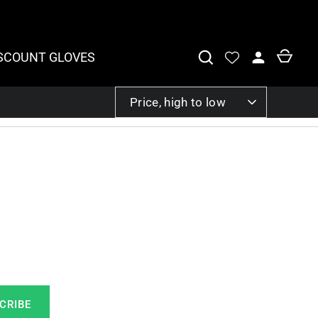
SCOUNT GLOVES
SORT
Price, high to low
BY
CRIBE