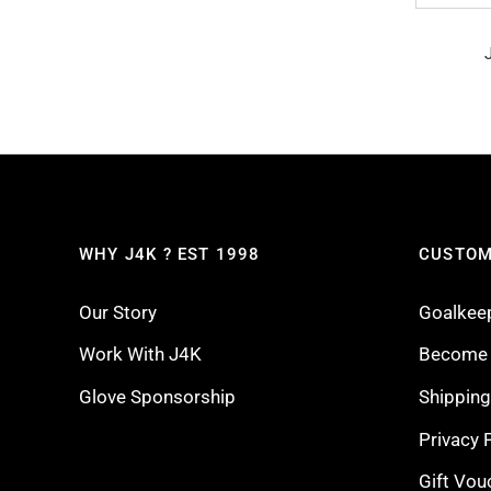
WHY J4K ? EST 1998
CUSTOM
Our Story
Goalkee
Work With J4K
Become a
Glove Sponsorship
Shippin
Privacy 
Gift Vou