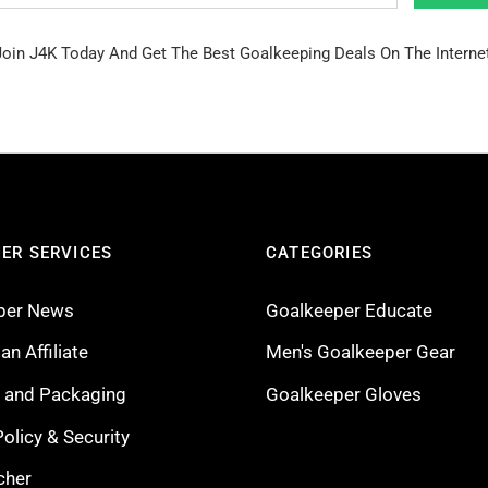
Join J4K Today And Get The Best Goalkeeping Deals On The Internet
ER SERVICES
CATEGORIES
per News
Goalkeeper Educate
n Affiliate
Men's Goalkeeper Gear
g and Packaging
Goalkeeper Gloves
Policy & Security
cher