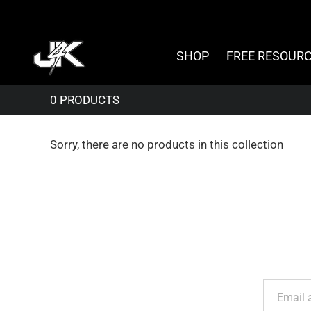
Skip
to
content
SHOP
FREE RESOUR
Sorry, there are no products in this collection