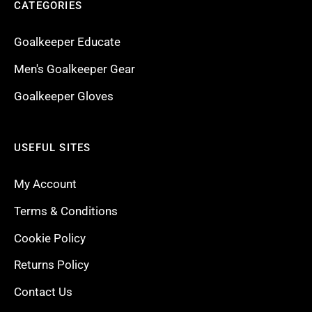
CATEGORIES
Goalkeeper Educate
Men's Goalkeeper Gear
Goalkeeper Gloves
USEFUL SITES
My Account
Terms & Conditions
Cookie Policy
Returns Policy
Contact Us