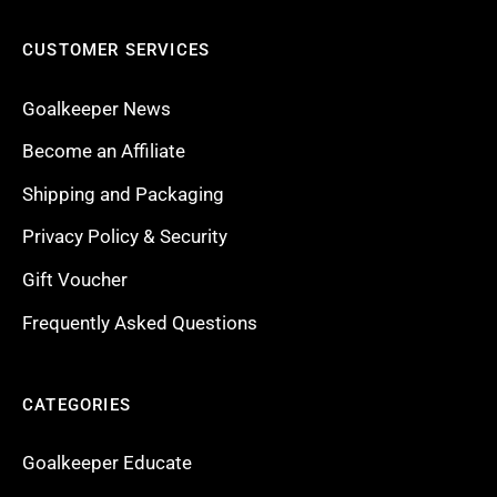
CUSTOMER SERVICES
Goalkeeper News
Become an Affiliate
Shipping and Packaging
Privacy Policy & Security
Gift Voucher
Frequently Asked Questions
CATEGORIES
Goalkeeper Educate