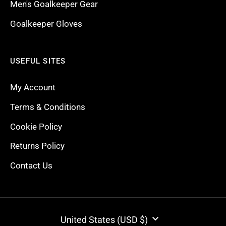
Men's Goalkeeper Gear
Goalkeeper Gloves
USEFUL SITES
My Account
Terms & Conditions
Cookie Policy
Returns Policy
Contact Us
CURRENCY
United States (USD $)