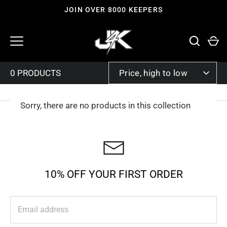
Skip
JOIN OVER 8000 KEEPERS
to
content
SORT
Price, high to low
BY
Sorry, there are no products in this collection
10% OFF YOUR FIRST ORDER