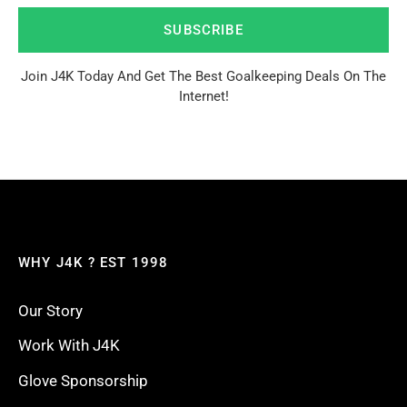
SUBSCRIBE
Join J4K Today And Get The Best Goalkeeping Deals On The
Internet!
WHY J4K ? EST 1998
Our Story
Work With J4K
Glove Sponsorship