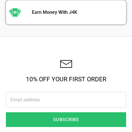
Earn Money With J4K
10% OFF YOUR FIRST ORDER
SUBSCRIBE