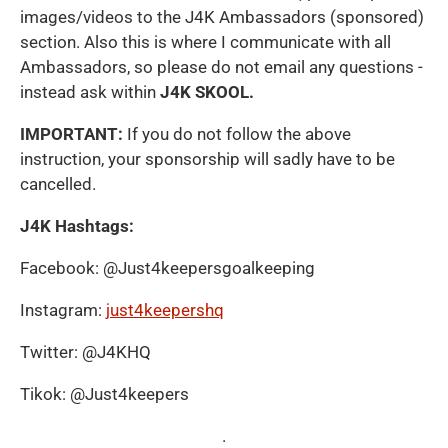
images/videos to the J4K Ambassadors (sponsored)
section. Also this is where I communicate with all
Ambassadors, so please do not email any questions -
instead ask within
J4K SKOOL.
IMPORTANT:
If you do not follow the above
instruction, your sponsorship will sadly have to be
cancelled.
J4K Hashtags:
Facebook: @Just4keepersgoalkeeping
Instagram:
just4keepershq
Twitter: @J4KHQ
Tikok: @Just4keepers
.