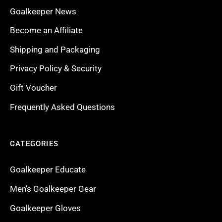
Goalkeeper News
Become an Affiliate
Shipping and Packaging
Privacy Policy & Security
Gift Voucher
Frequently Asked Questions
CATEGORIES
Goalkeeper Educate
Men's Goalkeeper Gear
Goalkeeper Gloves