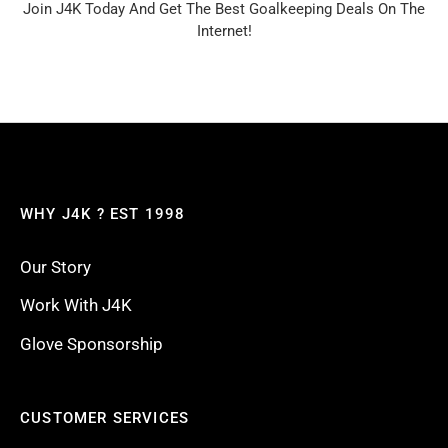
Join J4K Today And Get The Best Goalkeeping Deals On The
Internet!
WHY J4K ? EST 1998
Our Story
Work With J4K
Glove Sponsorship
CUSTOMER SERVICES