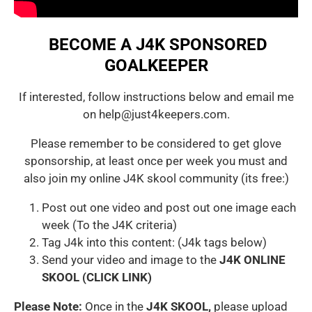
BECOME A J4K SPONSORED
GOALKEEPER
If interested, follow instructions below and email me
on help@just4keepers.com.
Please remember to be considered to get glove
sponsorship, at least once per week you must and
also join my online J4K skool community (its free:)
Post out one video and post out one image each
week (To the J4K criteria)
Tag J4k into this content: (J4k tags below)
Send your video and image to the
J4K ONLINE
SKOOL (CLICK LINK)
Please Note:
Once in the
J4K SKOOL,
please upload