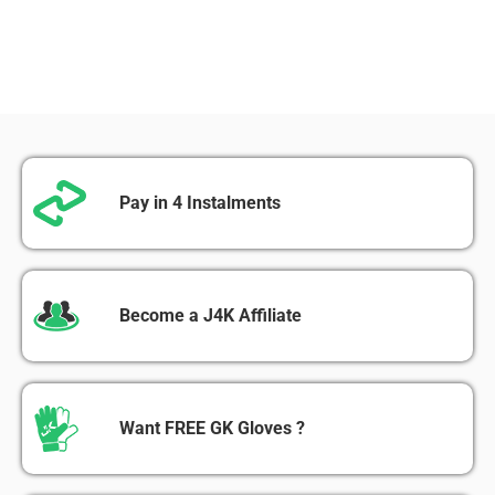
Pay in 4 Instalments
Become a J4K Affiliate
Want FREE GK Gloves ?