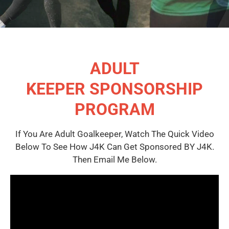
ADULT
KEEPER SPONSORSHIP
PROGRAM
If You Are Adult Goalkeeper, Watch The Quick Video
Below To See How J4K Can Get Sponsored BY J4K.
Then Email Me Below.