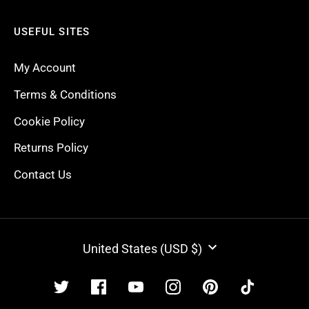
USEFUL SITES
My Account
Terms & Conditions
Cookie Policy
Returns Policy
Contact Us
CURRENCY
United States (USD $)