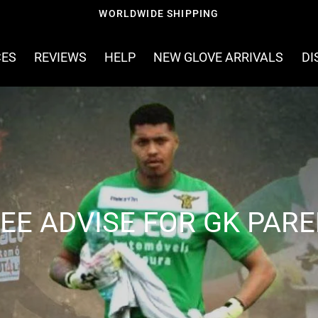
WORLDWIDE SHIPPING
CES
REVIEWS
HELP
NEW GLOVE ARRIVALS
DI
EE ADVISE FOR GK PAR