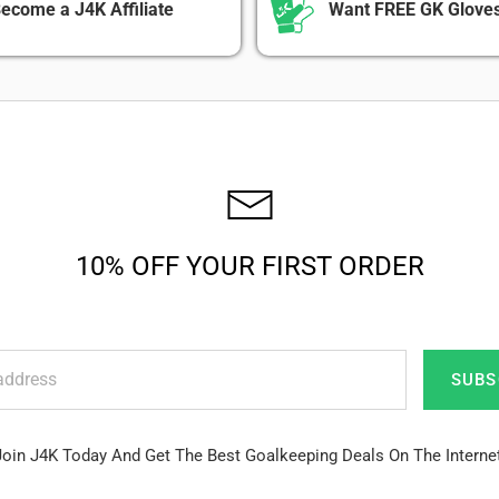
ecome a J4K Affiliate
Want FREE GK Gloves
10% OFF YOUR FIRST ORDER
SUBS
Join J4K Today And Get The Best Goalkeeping Deals On The Internet