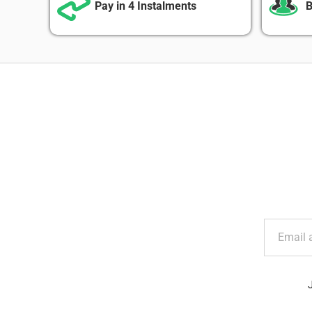
Pay in 4 Instalments
B