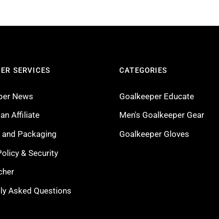
ER SERVICES
CATEGORIES
per News
Goalkeeper Educate
n Affiliate
Men's Goalkeeper Gear
g and Packaging
Goalkeeper Gloves
Policy & Security
cher
ly Asked Questions