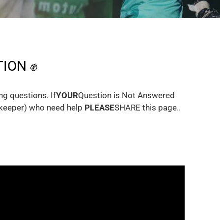
ION ✊
g questions. If
YOUR
Question is Not Answered
alkeeper) who need help
PLEASE
SHARE this page..