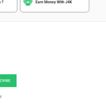
 ?
Earn Money With J4K
CRIBE
!