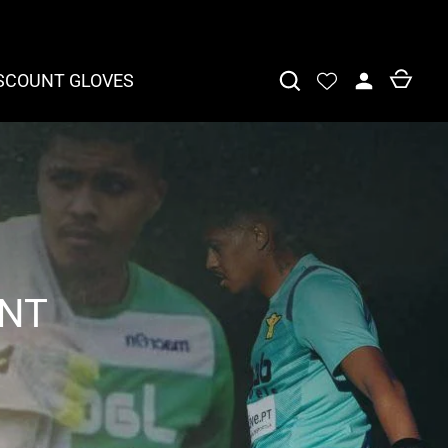
SCOUNT GLOVES
ENT