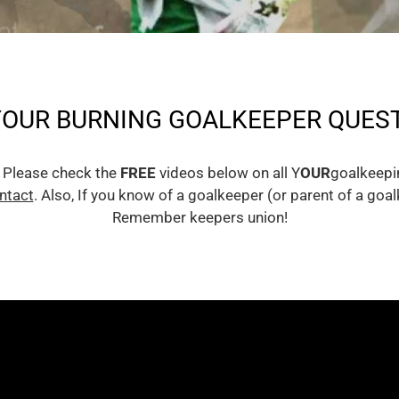
YOUR BURNING GOALKEEPER QUEST
 Please check the
FREE
videos below on all Y
OUR
goalkeepin
ntact
. Also, If you know of a goalkeeper (or parent of a go
Remember keepers union!