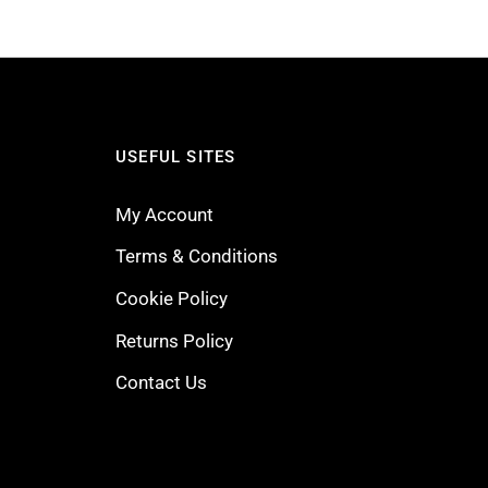
USEFUL SITES
My Account
Terms & Conditions
Cookie Policy
Returns Policy
Contact Us