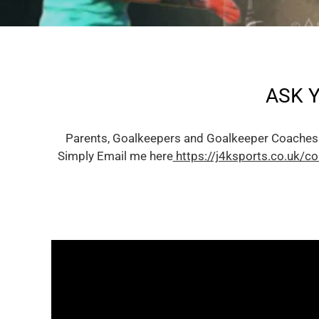
ASK 
Parents, Goalkeepers and Goalkeeper Coaches
Simply Email me here
https://j4ksports.co.uk/co