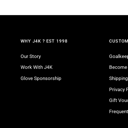
WHY J4K ? EST 1998
CUSTOM
Our Story
Goalkee
Work With J4K
Become a
Glove Sponsorship
Shippin
Privacy 
Gift Vou
Frequent