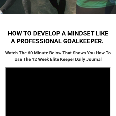
HOW TO DEVELOP A MINDSET LIKE
A PROFESSIONAL GOALKEEPER.
Watch The 60 Minute Below That Shows You How To
Use The 12 Week Elite Keeper Daily Journal