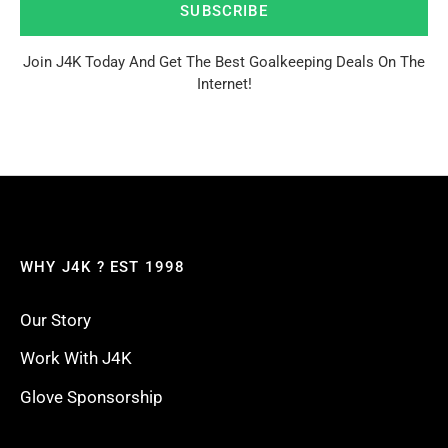
SUBSCRIBE
Join J4K Today And Get The Best Goalkeeping Deals On The
Internet!
WHY J4K ? EST 1998
Our Story
Work With J4K
Glove Sponsorship