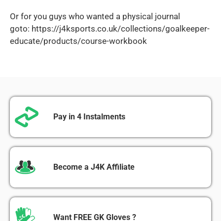
Or for you guys who wanted a physical journal
goto:
https://j4ksports.co.uk/collections/goalkeeper-
educate/products/course-workbook
Pay in 4 Instalments
Become a J4K Affiliate
Want FREE GK Gloves ?