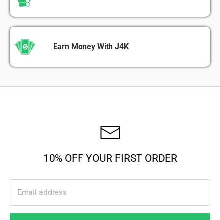
Earn Money With J4K
10% OFF YOUR FIRST ORDER