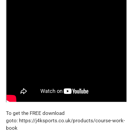
To get the FREE download
goto:
https://j4ksports.co.uk/products/course-work-
book