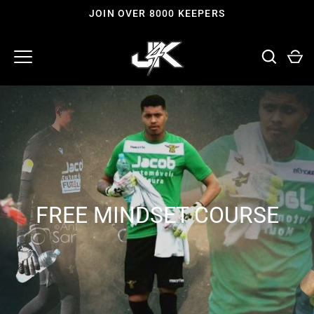
Skip
JOIN OVER 8000 KEEPERS
to
content
FREE MINDSET COURSE