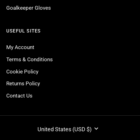
Goalkeeper Gloves
USEFUL SITES
My Account
Terms & Conditions
Cookie Policy
Returns Policy
Contact Us
CURRENCY
United States (USD $)