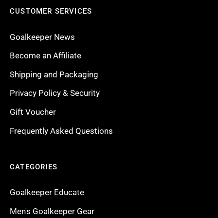
CUSTOMER SERVICES
Goalkeeper News
Become an Affiliate
Shipping and Packaging
Privacy Policy & Security
Gift Voucher
Frequently Asked Questions
CATEGORIES
Goalkeeper Educate
Men's Goalkeeper Gear