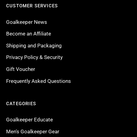
CUSTOMER SERVICES
Goalkeeper News
Become an Affiliate
Shipping and Packaging
Privacy Policy & Security
Gift Voucher
Frequently Asked Questions
CATEGORIES
Goalkeeper Educate
Men's Goalkeeper Gear