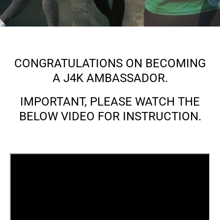
CONGRATULATIONS ON BECOMING
A J4K AMBASSADOR.
IMPORTANT, PLEASE WATCH THE
BELOW VIDEO FOR INSTRUCTION.