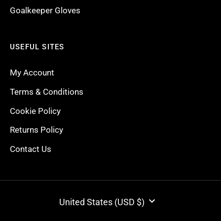
Goalkeeper Gloves
USEFUL SITES
My Account
Terms & Conditions
Cookie Policy
Returns Policy
Contact Us
CURRENCY
United States (USD $)