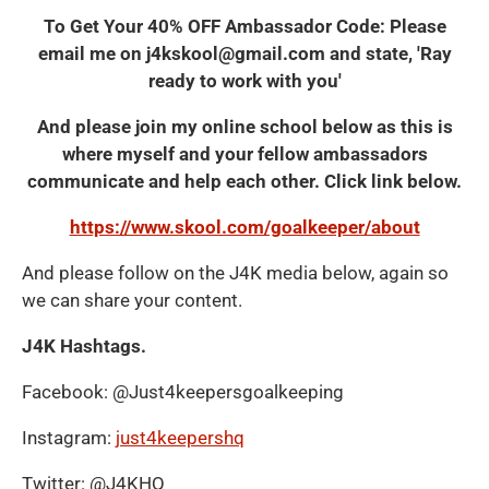
To Get Your 40% OFF Ambassador Code: Please
email me on j4kskool@gmail.com and state, 'Ray
ready to work with you'
And please join my online school below as this is
where myself and your fellow ambassadors
communicate and help each other. Click link below.
https://www.skool.com/goalkeeper/about
And please follow on the J4K media below, again so
we can share your content.
J4K Hashtags.
Facebook: @Just4keepersgoalkeeping
Instagram:
just4keepershq
Twitter: @J4KHQ