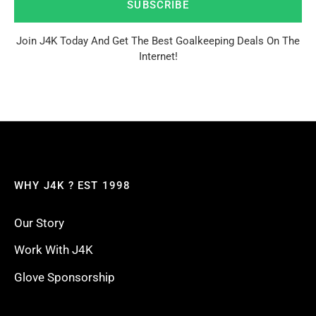
SUBSCRIBE
Join J4K Today And Get The Best Goalkeeping Deals On The
Internet!
WHY J4K ? EST 1998
Our Story
Work With J4K
Glove Sponsorship