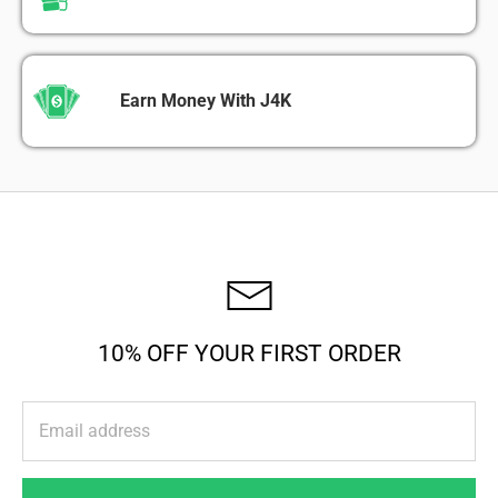
Earn Money With J4K
10% OFF YOUR FIRST ORDER