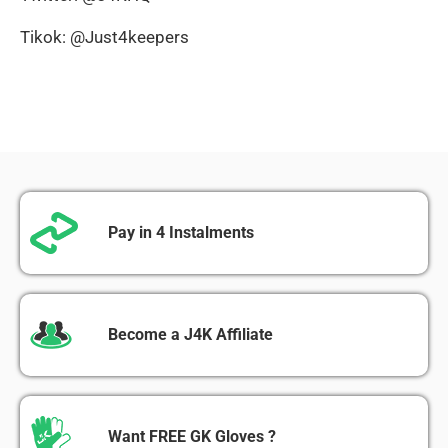
Tikok: @Just4keepers
Pay in 4 Instalments
Become a J4K Affiliate
Want FREE GK Gloves ?