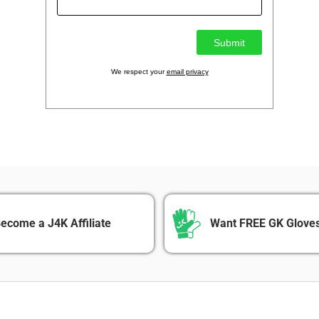
We respect your
email privacy
ecome a J4K Affiliate
Want FREE GK Gloves