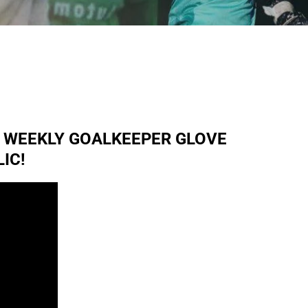
R WEEKLY GOALKEEPER GLOVE
IC!