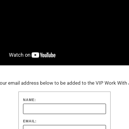
our email address below to be added to the VIP Work Wit
NAME:
EMAIL: