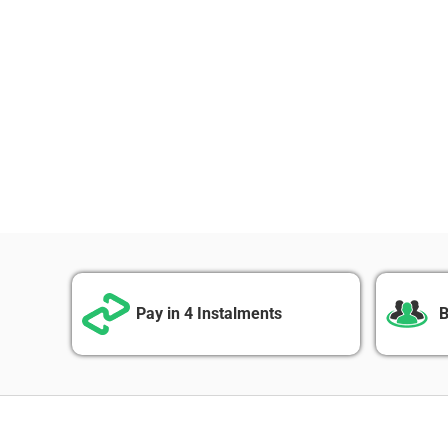
Pay in 4 Instalments
B