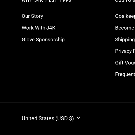
WHY J4K ? EST 1998
CUSTOM
Our Story
Goalkee
Work With J4K
Become a
Glove Sponsorship
Shippin
Privacy 
Gift Vou
Frequent
CURRENCY
United States (USD $)