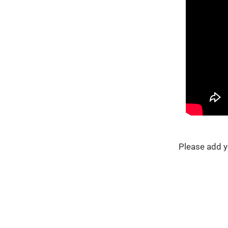
Please add y