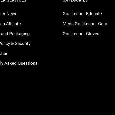
ER SERVICES
CATEGORIES
per News
Goalkeeper Educate
n Affiliate
Men's Goalkeeper Gear
g and Packaging
Goalkeeper Gloves
Policy & Security
cher
ly Asked Questions