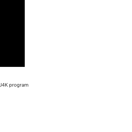
h J4K program