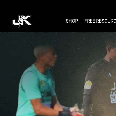
Skip
to
content
SHOP
FREE RESOUR