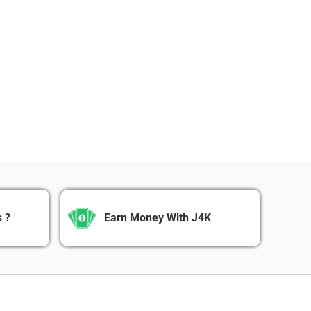
 ?
Earn Money With J4K