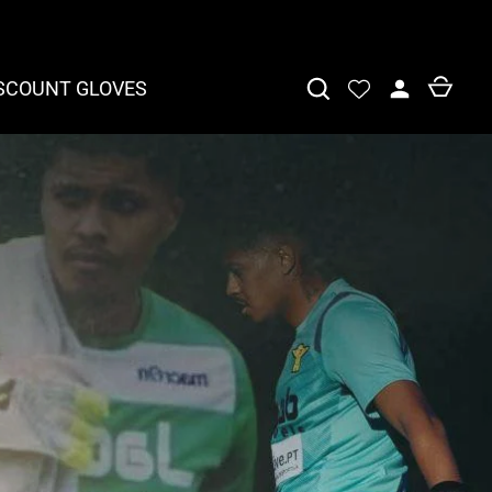
SCOUNT GLOVES