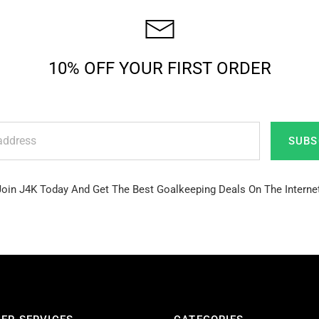
10% OFF YOUR FIRST ORDER
SUBS
Join J4K Today And Get The Best Goalkeeping Deals On The Internet