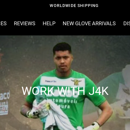
WORLDWIDE SHIPPING
CES
REVIEWS
HELP
NEW GLOVE ARRIVALS
DI
WORK WITH J4K