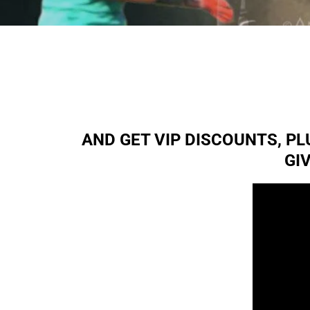
AND GET VIP DISCOUNTS, P
GI