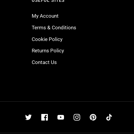
USEFUL SITES
My Account
Terms & Conditions
Cookie Policy
Returns Policy
Contact Us