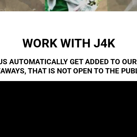
WORK WITH J4K
LUS AUTOMATICALLY GET ADDED TO OU
VAWAYS, THAT IS NOT OPEN TO THE PUBL