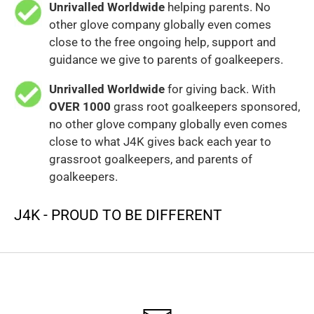
Unrivalled Worldwide
helping parents. No
other glove company globally even comes
close to the free ongoing help, support and
guidance we give to parents of goalkeepers.
Unrivalled Worldwide
for giving back. With
OVER 1000
grass root goalkeepers sponsored,
no other glove company globally even comes
close to what J4K gives back each year to
grassroot goalkeepers, and parents of
goalkeepers.
J4K - PROUD TO BE DIFFERENT