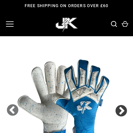
Skip
FREE SHIPPING ON ORDERS OVER £60
to
content