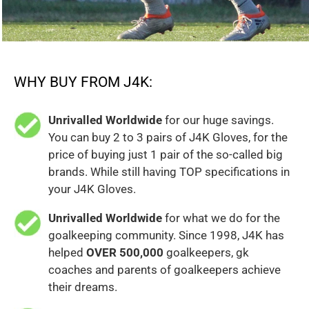
WHY BUY FROM J4K:
Unrivalled Worldwide
for our huge savings.
You can buy 2 to 3 pairs of J4K Gloves, for the
price of buying just 1 pair of the so-called big
brands. While still having TOP specifications in
your J4K Gloves.
Unrivalled Worldwide
for what we do for the
goalkeeping community. Since 1998, J4K has
helped
OVER 500,000
goalkeepers, gk
coaches and parents of goalkeepers achieve
their dreams.