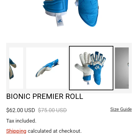
BIONIC PREMIER ROLL
Size Guide
$62.00 USD
$75.00 USD
Tax included.
Shipping
calculated at checkout.