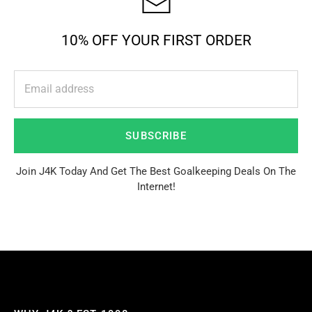
10% OFF YOUR FIRST ORDER
SUBSCRIBE
Join J4K Today And Get The Best Goalkeeping Deals On The
Internet!