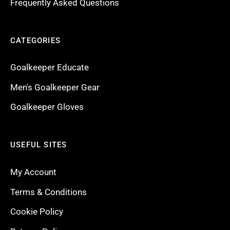
Frequently Asked Questions
CATEGORIES
Goalkeeper Educate
Men's Goalkeeper Gear
Goalkeeper Gloves
USEFUL SITES
My Account
Terms & Conditions
Cookie Policy