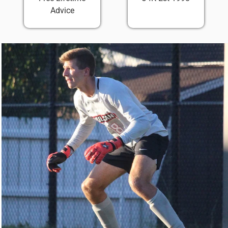
Advice