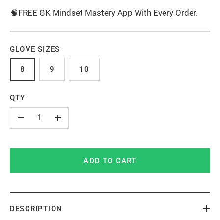
🧠FREE GK Mindset Mastery App With Every Order.
GLOVE SIZES
8
9
10
QTY
-
+
ADD TO CART
DESCRIPTION