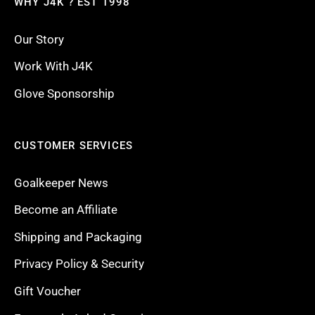
WHY J4K ? EST 1998
Our Story
Work With J4K
Glove Sponsorship
CUSTOMER SERVICES
Goalkeeper News
Become an Affiliate
Shipping and Packaging
Privacy Policy & Security
Gift Voucher