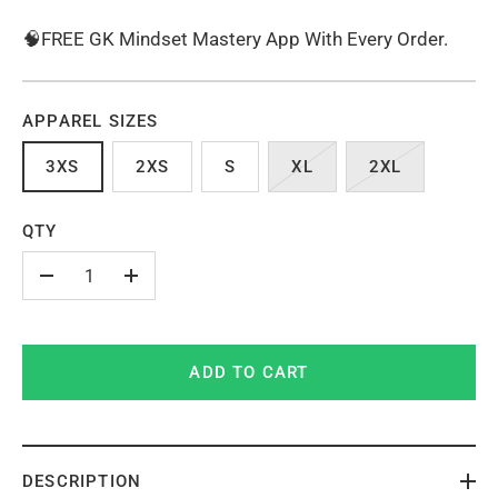
🧠FREE GK Mindset Mastery App With Every Order.
APPAREL SIZES
3XS
2XS
S
XL
2XL
QTY
-
+
ADD TO CART
DESCRIPTION