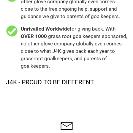
other glove company globally even comes
close to the free ongoing help, support and
guidance we give to parents of goalkeepers.
Unrivalled Worldwide
for giving back. With
OVER 1000
grass root goalkeepers sponsored,
no other glove company globally even comes
close to what J4K gives back each year to
grassroot goalkeepers, and parents of
goalkeepers.
J4K - PROUD TO BE DIFFERENT