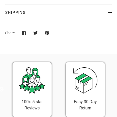
SHIPPING
Share
Share
Share
Pin
on
on
it
Facebook
Twitter
100's 5 star
Easy 30 Day
Reviews
Return