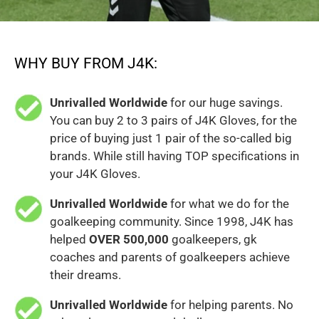
WHY BUY FROM J4K:
Unrivalled Worldwide
for our huge savings.
You can buy 2 to 3 pairs of J4K Gloves, for the
price of buying just 1 pair of the so-called big
brands. While still having TOP specifications in
your J4K Gloves.
Unrivalled Worldwide
for what we do for the
goalkeeping community. Since 1998, J4K has
helped
OVER 500,000
goalkeepers, gk
coaches and parents of goalkeepers achieve
their dreams.
Unrivalled Worldwide
for helping parents. No