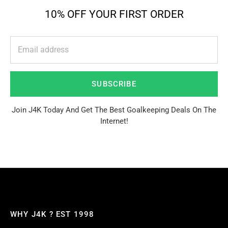
10% OFF YOUR FIRST ORDER
SUBSCRIBE
Join J4K Today And Get The Best Goalkeeping Deals On The
Internet!
WHY J4K ? EST 1998