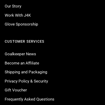
Our Story
Work With J4K
Glove Sponsorship
CUSTOMER SERVICES
Goalkeeper News
Become an Affiliate
Shipping and Packaging
Privacy Policy & Security
Gift Voucher
Frequently Asked Questions