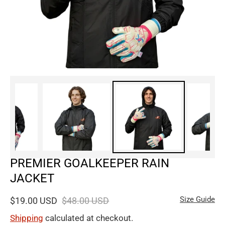
PREMIER GOALKEEPER RAIN
JACKET
Size Guide
$19.00 USD
$48.00 USD
Shipping
calculated at checkout.