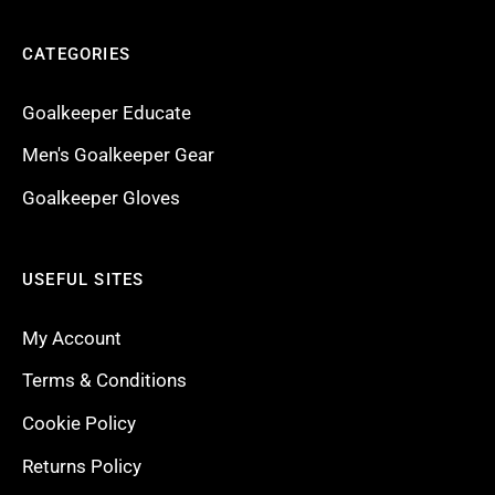
CATEGORIES
Goalkeeper Educate
Men's Goalkeeper Gear
Goalkeeper Gloves
USEFUL SITES
My Account
Terms & Conditions
Cookie Policy
Returns Policy