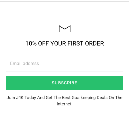
10% OFF YOUR FIRST ORDER
SUBSCRIBE
Join J4K Today And Get The Best Goalkeeping Deals On The
Internet!