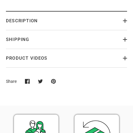
DESCRIPTION
SHIPPING
PRODUCT VIDEOS
Share
Share
Share
Pin
on
on
it
Facebook
Twitter