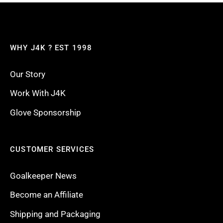
WHY J4K ? EST 1998
Our Story
Work With J4K
Glove Sponsorship
CUSTOMER SERVICES
Goalkeeper News
Become an Affiliate
Shipping and Packaging