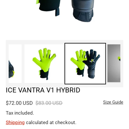
ICE VANTRA V1 HYBRID
Size Guide
$72.00 USD
$83.00 USD
Tax included.
Shipping
calculated at checkout.