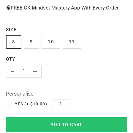
🧠FREE GK Mindset Mastery App With Every Order.
SIZE
8
9
10
11
QTY
-
+
Personalise
YES (+ $10.00)
ADD TO CART