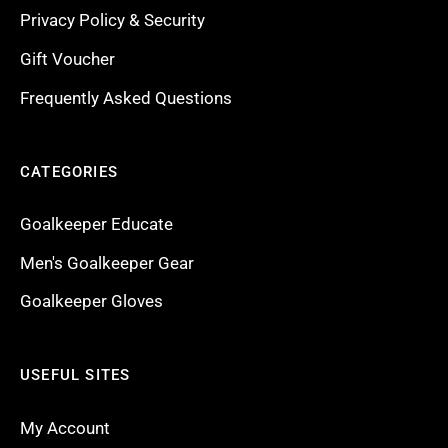
Privacy Policy & Security
Gift Voucher
Frequently Asked Questions
CATEGORIES
Goalkeeper Educate
Men's Goalkeeper Gear
Goalkeeper Gloves
USEFUL SITES
My Account