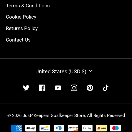
Terms & Conditions
Cookie Policy
Returns Policy
Contact Us
CURRENCY
United States (USD $)
© 2026 Just4Keepers Goalkeeper Store, All Rights Reserved