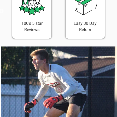
100's 5 star
Easy 30 Day
Reviews
Return