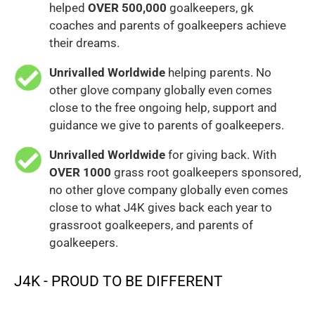
helped
OVER 500,000
goalkeepers, gk
coaches and parents of goalkeepers achieve
their dreams.
Unrivalled Worldwide
helping parents. No
other glove company globally even comes
close to the free ongoing help, support and
guidance we give to parents of goalkeepers.
Unrivalled Worldwide
for giving back. With
OVER 1000
grass root goalkeepers sponsored,
no other glove company globally even comes
close to what J4K gives back each year to
grassroot goalkeepers, and parents of
goalkeepers.
J4K - PROUD TO BE DIFFERENT