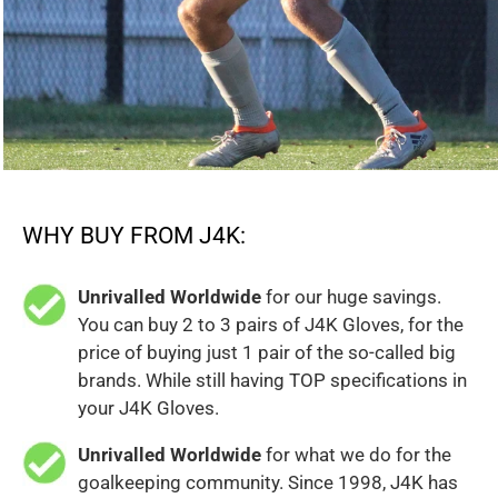
WHY BUY FROM J4K:
Unrivalled Worldwide
for our huge savings.
You can buy 2 to 3 pairs of J4K Gloves, for the
price of buying just 1 pair of the so-called big
brands. While still having TOP specifications in
your J4K Gloves.
Unrivalled Worldwide
for what we do for the
goalkeeping community. Since 1998, J4K has