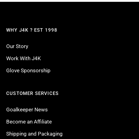
WHY J4K ? EST 1998
Our Story
Work With J4K
Glove Sponsorship
CUSTOMER SERVICES
Goalkeeper News
Become an Affiliate
Shipping and Packaging