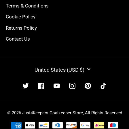
Terms & Conditions
Cookie Policy
Returns Policy
Contact Us
CURRENCY
United States (USD $)
© 2026 Just4Keepers Goalkeeper Store, All Rights Reserved