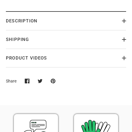
DESCRIPTION
SHIPPING
PRODUCT VIDEOS
Share
Share
Share
Pin
on
on
it
Facebook
Twitter