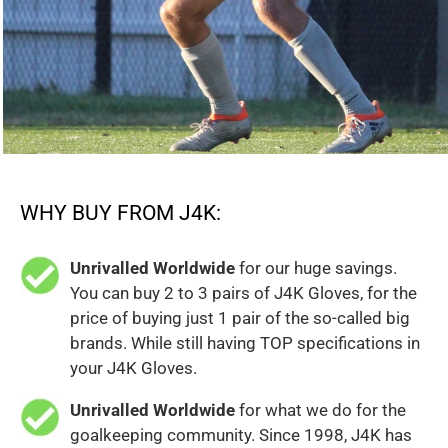
WHY BUY FROM J4K:
Unrivalled Worldwide
for our huge savings.
You can buy 2 to 3 pairs of J4K Gloves, for the
price of buying just 1 pair of the so-called big
brands. While still having TOP specifications in
your J4K Gloves.
Unrivalled Worldwide
for what we do for the
goalkeeping community. Since 1998, J4K has