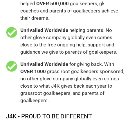
helped
OVER 500,000
goalkeepers, gk
coaches and parents of goalkeepers achieve
their dreams.
Unrivalled Worldwide
helping parents. No
other glove company globally even comes
close to the free ongoing help, support and
guidance we give to parents of goalkeepers.
Unrivalled Worldwide
for giving back. With
OVER 1000
grass root goalkeepers sponsored,
no other glove company globally even comes
close to what J4K gives back each year to
grassroot goalkeepers, and parents of
goalkeepers.
J4K - PROUD TO BE DIFFERENT