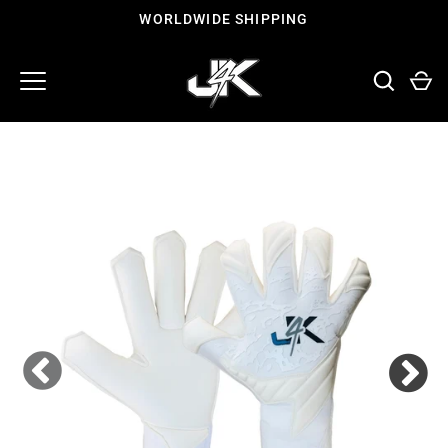
Skip
WORLDWIDE SHIPPING
to
content