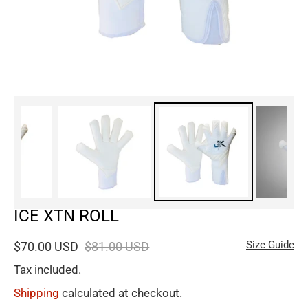
ICE XTN ROLL
Size Guide
$70.00 USD
$81.00 USD
Tax included.
Shipping
calculated at checkout.