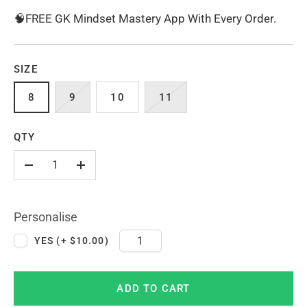
🧠FREE GK Mindset Mastery App With Every Order.
SIZE
8
9
10
11
QTY
-
+
Personalise
YES (+ $10.00)
ADD TO CART