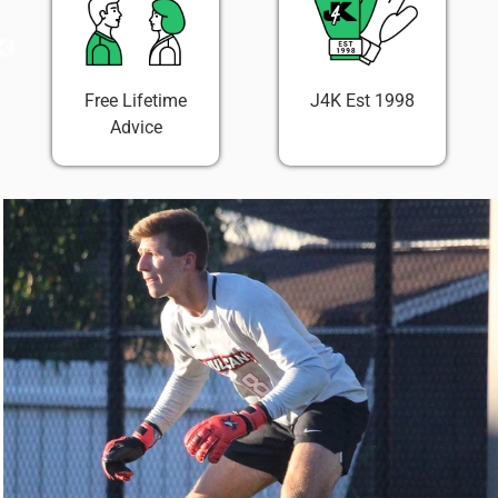
Free Lifetime
J4K Est 1998
Advice