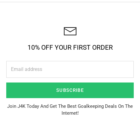
10% OFF YOUR FIRST ORDER
SUBSCRIBE
Join J4K Today And Get The Best Goalkeeping Deals On The
Internet!