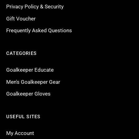
Privacy Policy & Security
Gift Voucher
Frequently Asked Questions
CATEGORIES
Goalkeeper Educate
Men's Goalkeeper Gear
Goalkeeper Gloves
USEFUL SITES
My Account