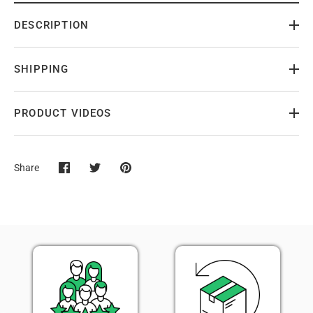
DESCRIPTION
SHIPPING
PRODUCT VIDEOS
Share
Share
Share
Pin
on
on
it
Facebook
Twitter