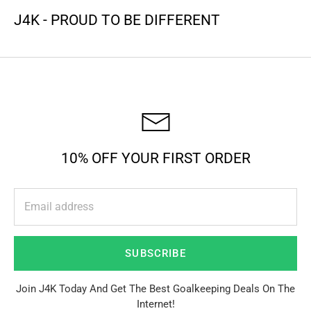
J4K - PROUD TO BE DIFFERENT
10% OFF YOUR FIRST ORDER
SUBSCRIBE
Join J4K Today And Get The Best Goalkeeping Deals On The
Internet!