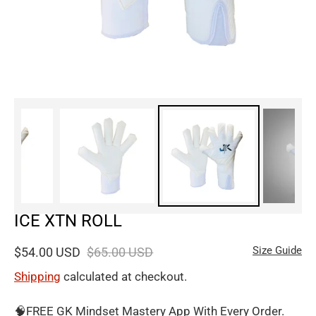
ICE XTN ROLL
Size Guide
$54.00 USD
$65.00 USD
Shipping
calculated at checkout.
🧠FREE GK Mindset Mastery App With Every Order.