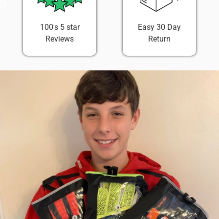
100's 5 star
Easy 30 Day
Reviews
Return