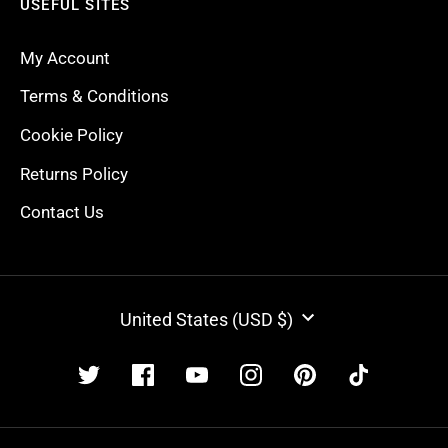
USEFUL SITES
My Account
Terms & Conditions
Cookie Policy
Returns Policy
Contact Us
CURRENCY
United States (USD $)