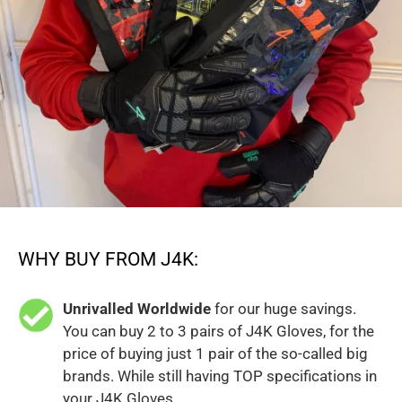
WHY BUY FROM J4K:
Unrivalled Worldwide
for our huge savings.
You can buy 2 to 3 pairs of J4K Gloves, for the
price of buying just 1 pair of the so-called big
brands. While still having TOP specifications in
your J4K Gloves.