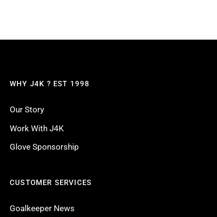
WHY J4K ? EST 1998
Our Story
Work With J4K
Glove Sponsorship
CUSTOMER SERVICES
Goalkeeper News