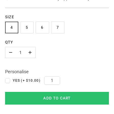
SIZE
4
5
6
7
QTY
-
+
Personalise
YES (+ $10.00)
ADD TO CART