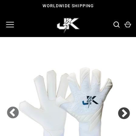
Skip
WORLDWIDE SHIPPING
to
content