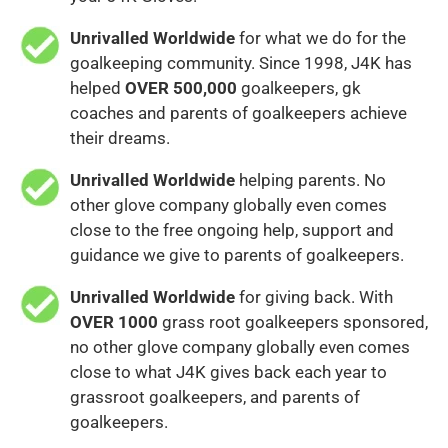
Unrivalled Worldwide
for what we do for the
goalkeeping community. Since 1998, J4K has
helped
OVER 500,000
goalkeepers, gk
coaches and parents of goalkeepers achieve
their dreams.
Unrivalled Worldwide
helping parents. No
other glove company globally even comes
close to the free ongoing help, support and
guidance we give to parents of goalkeepers.
Unrivalled Worldwide
for giving back. With
OVER 1000
grass root goalkeepers sponsored,
no other glove company globally even comes
close to what J4K gives back each year to
grassroot goalkeepers, and parents of
goalkeepers.