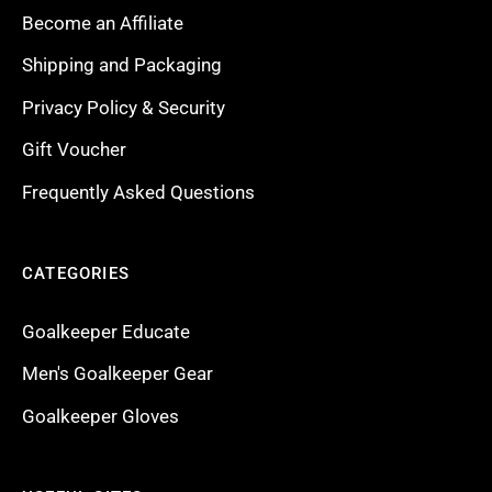
Become an Affiliate
Shipping and Packaging
Privacy Policy & Security
Gift Voucher
Frequently Asked Questions
CATEGORIES
Goalkeeper Educate
Men's Goalkeeper Gear
Goalkeeper Gloves