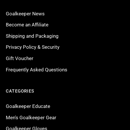
Goalkeeper News
Become an Affiliate
Shipping and Packaging
Privacy Policy & Security
Gift Voucher
Frequently Asked Questions
CATEGORIES
Goalkeeper Educate
Men's Goalkeeper Gear
Goalkeeper Gloves