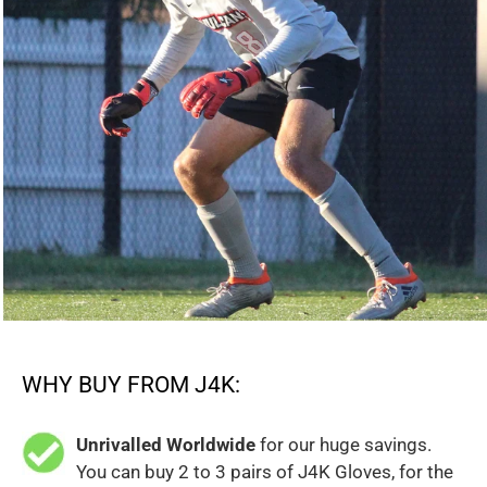
WHY BUY FROM J4K:
Unrivalled Worldwide
for our huge savings.
You can buy 2 to 3 pairs of J4K Gloves, for the