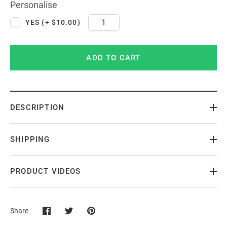
Personalise
YES (+ $10.00)
ADD TO CART
DESCRIPTION
SHIPPING
PRODUCT VIDEOS
Share
Share
Share
Pin