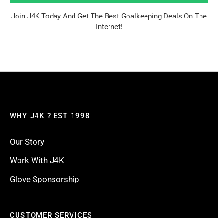
Join J4K Today And Get The Best Goalkeeping Deals On The
Internet!
WHY J4K ? EST 1998
Our Story
Work With J4K
Glove Sponsorship
CUSTOMER SERVICES