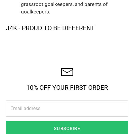
grassroot goalkeepers, and parents of
goalkeepers.
J4K - PROUD TO BE DIFFERENT
10% OFF YOUR FIRST ORDER
SUBSCRIBE