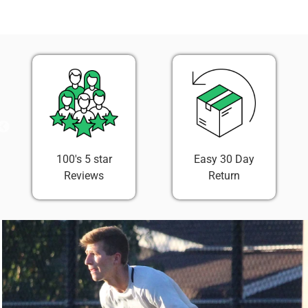
on
on
it
Facebook
Twitter
100's 5 star
Easy 30 Day
Reviews
Return