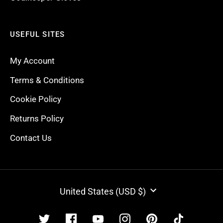
USEFUL SITES
My Account
Terms & Conditions
Cookie Policy
Returns Policy
Contact Us
CURRENCY
United States (USD $)