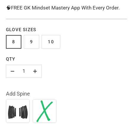
🧠FREE GK Mindset Mastery App With Every Order.
GLOVE SIZES
8
9
10
QTY
-
+
Add Spine
YES
NO
(+
$10.00)