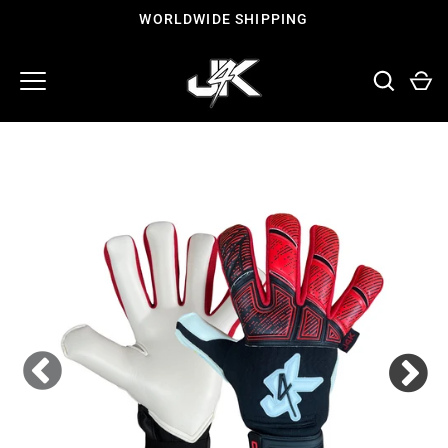
Skip
WORLDWIDE SHIPPING
to
content