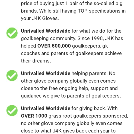
price of buying just 1 pair of the so-called big
brands. While still having TOP specifications in
your J4K Gloves.
Unrivalled Worldwide
for what we do for the
goalkeeping community. Since 1998, J4K has
helped
OVER 500,000
goalkeepers, gk
coaches and parents of goalkeepers achieve
their dreams.
Unrivalled Worldwide
helping parents. No
other glove company globally even comes
close to the free ongoing help, support and
guidance we give to parents of goalkeepers.
Unrivalled Worldwide
for giving back. With
OVER 1000
grass root goalkeepers sponsored,
no other glove company globally even comes
close to what J4K gives back each year to