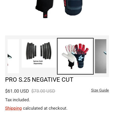
PRO S.25 NEGATIVE CUT
Size Guide
$61.00 USD
$73.00 USD
Tax included.
Shipping
calculated at checkout.