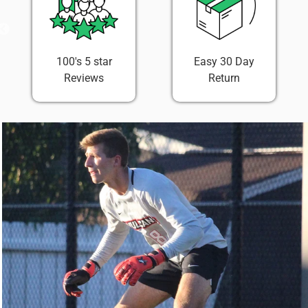
100's 5 star
Easy 30 Day
Reviews
Return