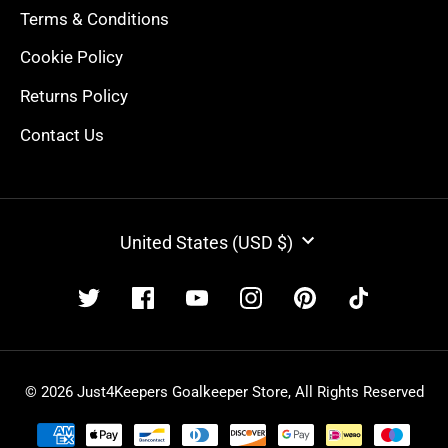
Terms & Conditions
Cookie Policy
Returns Policy
Contact Us
CURRENCY
United States (USD $)
© 2026 Just4Keepers Goalkeeper Store, All Rights Reserved