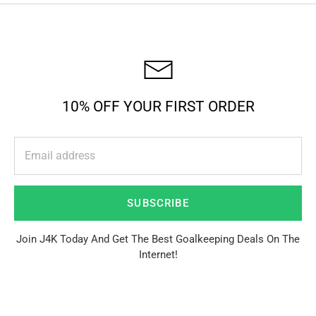
10% OFF YOUR FIRST ORDER
SUBSCRIBE
Join J4K Today And Get The Best Goalkeeping Deals On The
Internet!