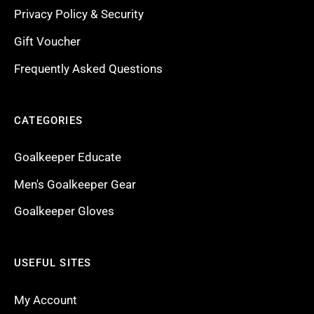
Privacy Policy & Security
Gift Voucher
Frequently Asked Questions
CATEGORIES
Goalkeeper Educate
Men's Goalkeeper Gear
Goalkeeper Gloves
USEFUL SITES
My Account