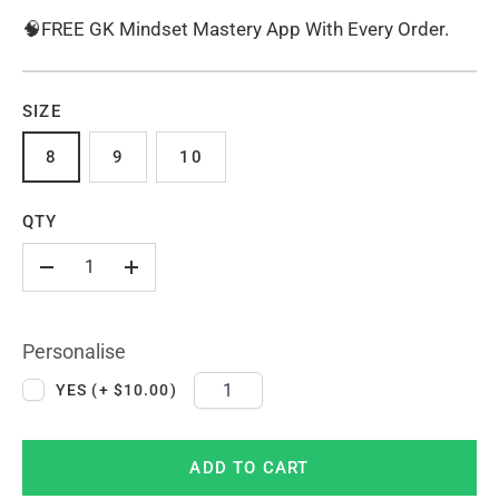
🧠FREE GK Mindset Mastery App With Every Order.
SIZE
8
9
10
QTY
-
+
Personalise
YES (+ $10.00)
ADD TO CART