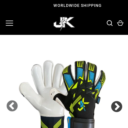
Skip
WORLDWIDE SHIPPING
to
content