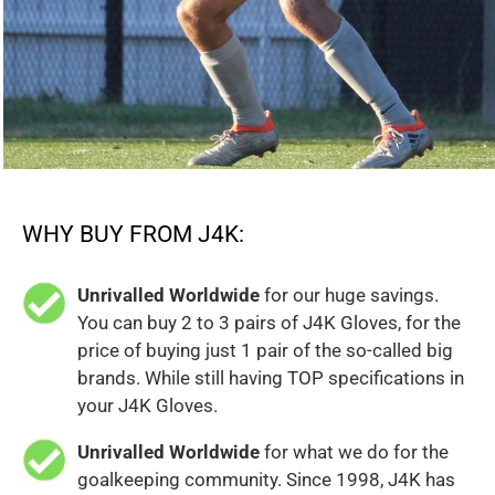
WHY BUY FROM J4K:
Unrivalled Worldwide
for our huge savings.
You can buy 2 to 3 pairs of J4K Gloves, for the
price of buying just 1 pair of the so-called big
brands. While still having TOP specifications in
your J4K Gloves.
Unrivalled Worldwide
for what we do for the
goalkeeping community. Since 1998, J4K has