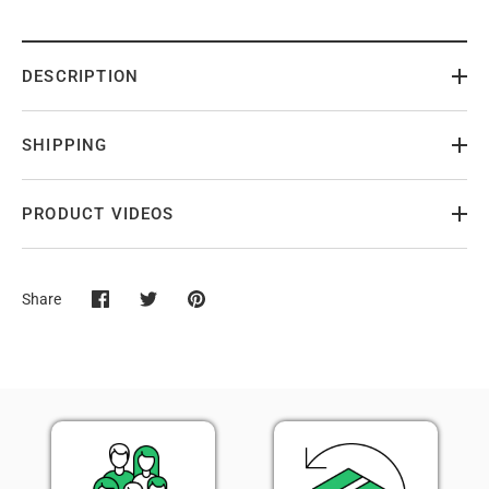
DESCRIPTION
SHIPPING
PRODUCT VIDEOS
Share
Share
Share
Pin
on
on
it
Facebook
Twitter