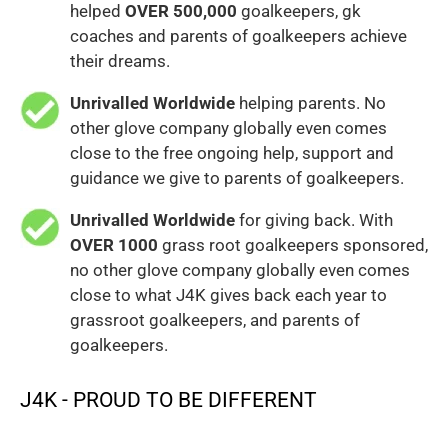
helped
OVER 500,000
goalkeepers, gk
coaches and parents of goalkeepers achieve
their dreams.
Unrivalled Worldwide
helping parents. No
other glove company globally even comes
close to the free ongoing help, support and
guidance we give to parents of goalkeepers.
Unrivalled Worldwide
for giving back. With
OVER 1000
grass root goalkeepers sponsored,
no other glove company globally even comes
close to what J4K gives back each year to
grassroot goalkeepers, and parents of
goalkeepers.
J4K - PROUD TO BE DIFFERENT