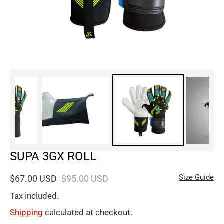
SUPA 3GX ROLL
Size Guide
$67.00 USD
$95.00 USD
Tax included.
Shipping
calculated at checkout.