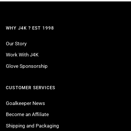
WHY J4K ? EST 1998
Our Story
Work With J4K
Glove Sponsorship
CUSTOMER SERVICES
Goalkeeper News
Become an Affiliate
Shipping and Packaging