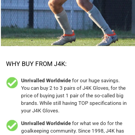
WHY BUY FROM J4K:
Unrivalled Worldwide
for our huge savings.
You can buy 2 to 3 pairs of J4K Gloves, for the
price of buying just 1 pair of the so-called big
brands. While still having TOP specifications in
your J4K Gloves.
Unrivalled Worldwide
for what we do for the
goalkeeping community. Since 1998, J4K has