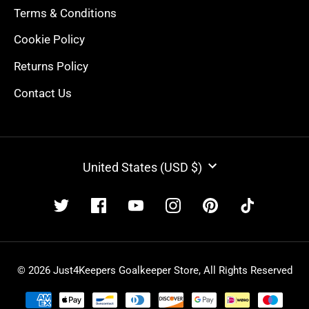
Terms & Conditions
Cookie Policy
Returns Policy
Contact Us
CURRENCY
United States (USD $)
© 2026 Just4Keepers Goalkeeper Store, All Rights Reserved