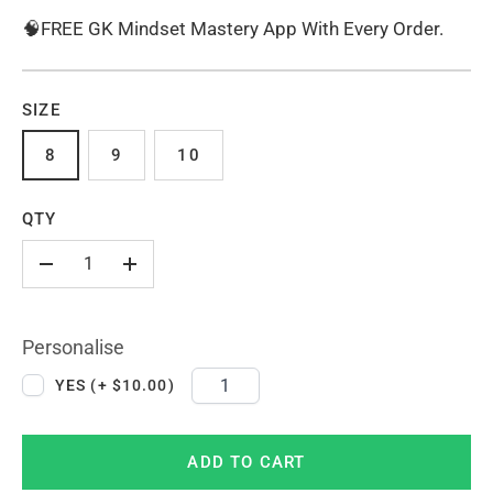
🧠FREE GK Mindset Mastery App With Every Order.
SIZE
8
9
10
QTY
-
+
Personalise
YES (+ $10.00)
ADD TO CART