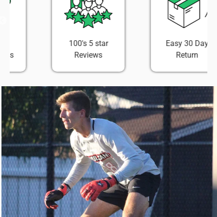
100's 5 star
Easy 30 Day
Reviews
Return