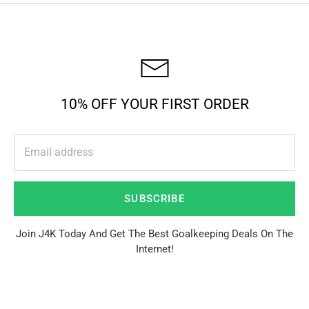
10% OFF YOUR FIRST ORDER
SUBSCRIBE
Join J4K Today And Get The Best Goalkeeping Deals On The
Internet!