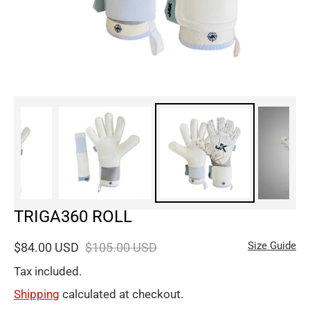
TRIGA360 ROLL
Size Guide
$84.00 USD
$105.00 USD
Tax included.
Shipping
calculated at checkout.