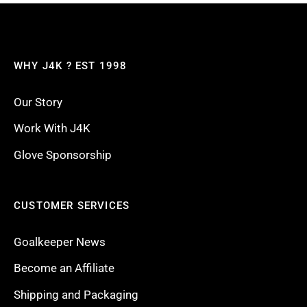
WHY J4K ? EST 1998
Our Story
Work With J4K
Glove Sponsorship
CUSTOMER SERVICES
Goalkeeper News
Become an Affiliate
Shipping and Packaging