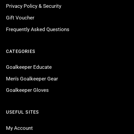
Privacy Policy & Security
Gift Voucher
Frequently Asked Questions
CATEGORIES
Goalkeeper Educate
Men's Goalkeeper Gear
Goalkeeper Gloves
USEFUL SITES
My Account