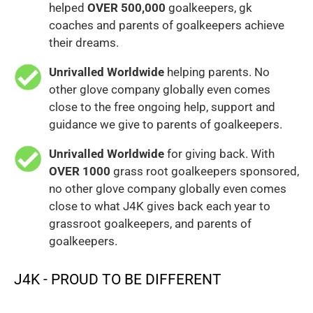
helped
OVER 500,000
goalkeepers, gk
coaches and parents of goalkeepers achieve
their dreams.
Unrivalled Worldwide
helping parents. No
other glove company globally even comes
close to the free ongoing help, support and
guidance we give to parents of goalkeepers.
Unrivalled Worldwide
for giving back. With
OVER 1000
grass root goalkeepers sponsored,
no other glove company globally even comes
close to what J4K gives back each year to
grassroot goalkeepers, and parents of
goalkeepers.
J4K - PROUD TO BE DIFFERENT