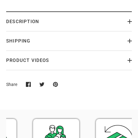
DESCRIPTION
SHIPPING
PRODUCT VIDEOS
Share
Share
Share
Pin
on
on
it
Facebook
Twitter