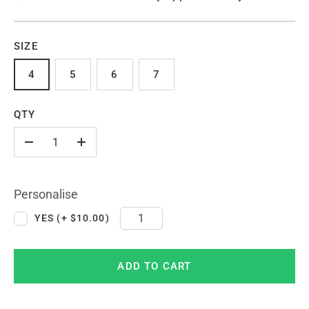
SIZE
4
5
6
7
QTY
-
+
Personalise
YES (+ $10.00)
ADD TO CART