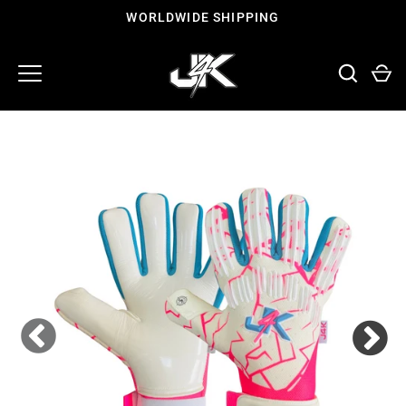
Skip
WORLDWIDE SHIPPING
to
content