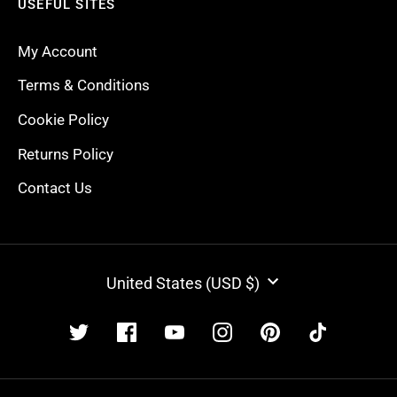
USEFUL SITES
My Account
Terms & Conditions
Cookie Policy
Returns Policy
Contact Us
CURRENCY
United States (USD $)