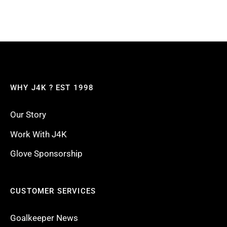
WHY J4K ? EST 1998
Our Story
Work With J4K
Glove Sponsorship
CUSTOMER SERVICES
Goalkeeper News