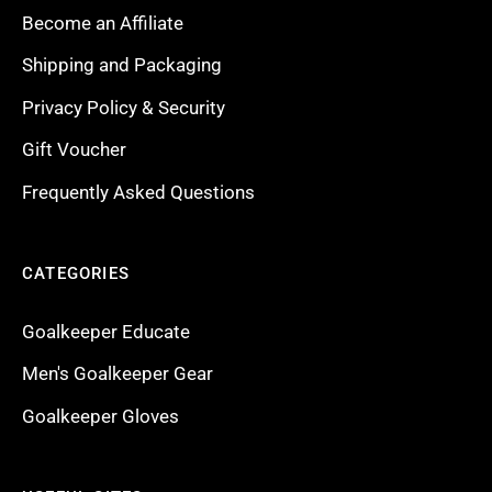
Become an Affiliate
Shipping and Packaging
Privacy Policy & Security
Gift Voucher
Frequently Asked Questions
CATEGORIES
Goalkeeper Educate
Men's Goalkeeper Gear
Goalkeeper Gloves