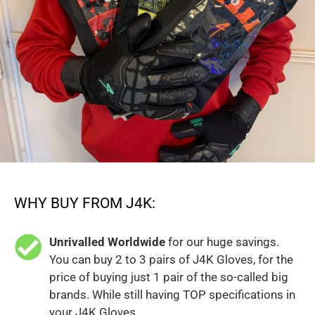
WHY BUY FROM J4K:
Unrivalled Worldwide
for our huge savings.
You can buy 2 to 3 pairs of J4K Gloves, for the
price of buying just 1 pair of the so-called big
brands. While still having TOP specifications in
your J4K Gloves.