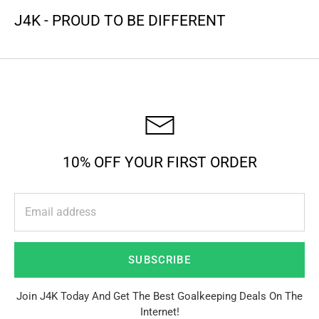
J4K - PROUD TO BE DIFFERENT
10% OFF YOUR FIRST ORDER
SUBSCRIBE
Join J4K Today And Get The Best Goalkeeping Deals On The
Internet!