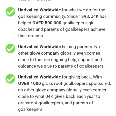
Unrivalled Worldwide
for what we do for the
goalkeeping community. Since 1998, J4K has
helped
OVER 500,000
goalkeepers, gk
coaches and parents of goalkeepers achieve
their dreams.
Unrivalled Worldwide
helping parents. No
other glove company globally even comes
close to the free ongoing help, support and
guidance we give to parents of goalkeepers.
Unrivalled Worldwide
for giving back. With
OVER 1000
grass root goalkeepers sponsored,
no other glove company globally even comes
close to what J4K gives back each year to
grassroot goalkeepers, and parents of
goalkeepers.