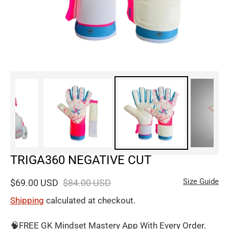
TRIGA360 NEGATIVE CUT
Size Guide
$69.00 USD
$84.00 USD
Shipping
calculated at checkout.
🧠FREE GK Mindset Mastery App With Every Order.