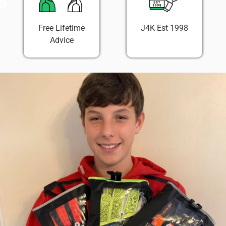
Free Lifetime
J4K Est 1998
Advice