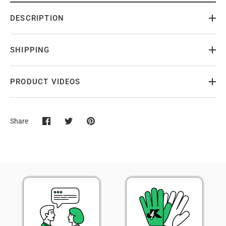
DESCRIPTION
SHIPPING
PRODUCT VIDEOS
Share
Share
Share
Pin
on
on
it
Facebook
Twitter