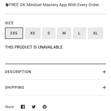
🧠FREE GK Mindset Mastery App With Every Order.
SIZE
3XS
XS
S
M
L
XL
THIS PRODUCT IS UNAVAILABLE
DESCRIPTION
SHIPPING
Share
Share
Share
Pin