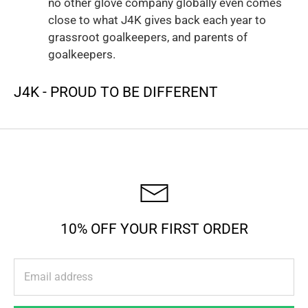
no other glove company globally even comes
close to what J4K gives back each year to
grassroot goalkeepers, and parents of
goalkeepers.
J4K - PROUD TO BE DIFFERENT
10% OFF YOUR FIRST ORDER