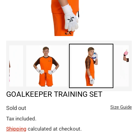
GOALKEEPER TRAINING SET
Size Guide
Sold out
Tax included.
Shipping
calculated at checkout.