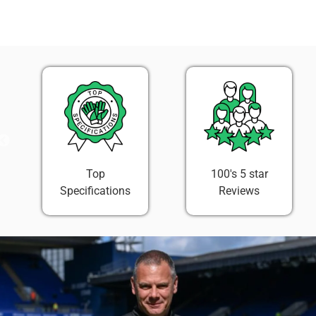
on
on
it
Facebook
Twitter
100's 5 star
Easy 30 Day
Reviews
Return