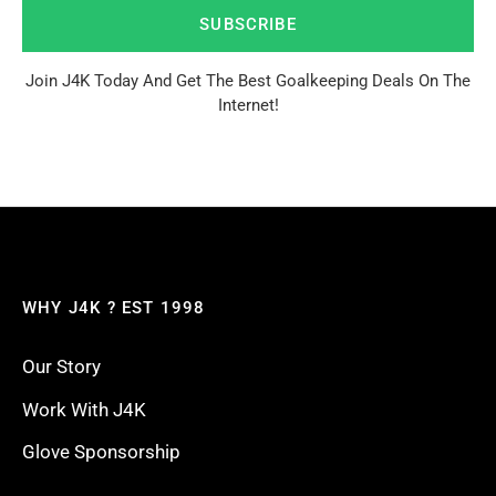
SUBSCRIBE
Join J4K Today And Get The Best Goalkeeping Deals On The
Internet!
WHY J4K ? EST 1998
Our Story
Work With J4K
Glove Sponsorship