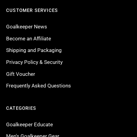
CUSTOMER SERVICES
Goalkeeper News
Become an Affiliate
Shipping and Packaging
Privacy Policy & Security
Gift Voucher
Frequently Asked Questions
CATEGORIES
Goalkeeper Educate
Men's Goalkeeper Gear