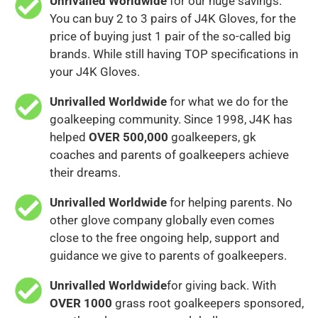
Unrivalled Worldwide
for our huge savings.
You can buy 2 to 3 pairs of J4K Gloves, for the
price of buying just 1 pair of the so-called big
brands. While still having TOP specifications in
your J4K Gloves.
Unrivalled Worldwide
for what we do for the
goalkeeping community. Since 1998, J4K has
helped
OVER 500,000
goalkeepers, gk
coaches and parents of goalkeepers achieve
their dreams.
Unrivalled Worldwide
for helping parents. No
other glove company globally even comes
close to the free ongoing help, support and
guidance we give to parents of goalkeepers.
Unrivalled Worldwide
for giving back. With
OVER 1000
grass root goalkeepers sponsored,