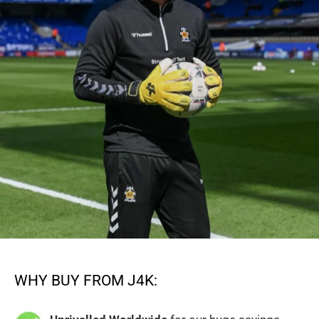
WHY BUY FROM J4K: