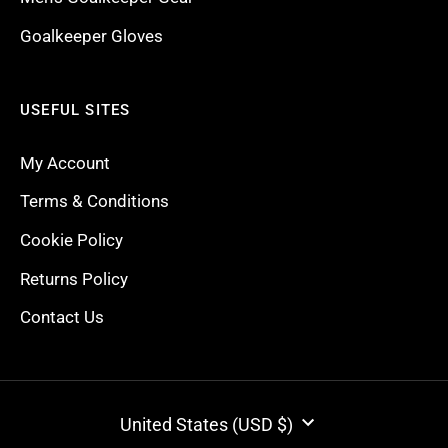
Goalkeeper Gloves
USEFUL SITES
My Account
Terms & Conditions
Cookie Policy
Returns Policy
Contact Us
CURRENCY
United States (USD $)